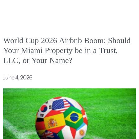
World Cup 2026 Airbnb Boom: Should
Your Miami Property be in a Trust,
LLC, or Your Name?
June 4, 2026