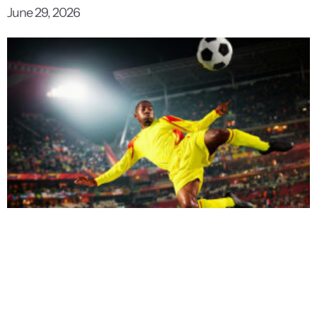
June 29, 2026