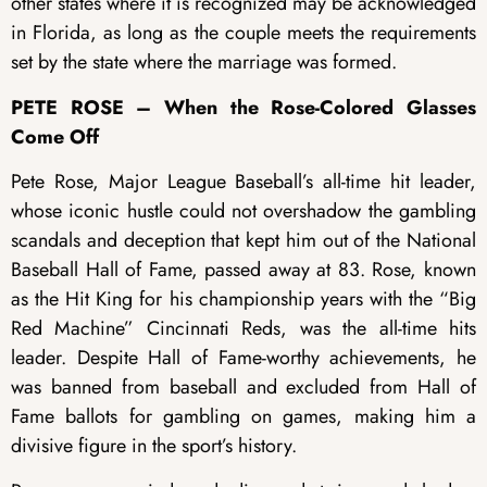
other states where it is recognized may be acknowledged
in Florida, as long as the couple meets the requirements
set by the state where the marriage was formed.
PETE ROSE – When the Rose-Colored Glasses
Come Off
Pete Rose, Major League Baseball’s all-time hit leader,
whose iconic hustle could not overshadow the gambling
scandals and deception that kept him out of the National
Baseball Hall of Fame, passed away at 83. Rose, known
as the Hit King for his championship years with the “Big
Red Machine” Cincinnati Reds, was the all-time hits
leader. Despite Hall of Fame-worthy achievements, he
was banned from baseball and excluded from Hall of
Fame ballots for gambling on games, making him a
divisive figure in the sport’s history.