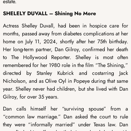
estate.
SHELELY DUVALL – Shining No More
Actress Shelley Duvall, had been in hospice care for
months, passed away from diabetes complications at her
home on July 11, 2024, shortly after her 75th birthday.
Her long-term partner, Dan Gilroy, confirmed her death
to The Hollywood Reporter. Shelley is most often
remembered for her 1980 role in the film “The Shining,”
directed by Stanley Kubrick and costarring Jack
Nicholson, and as Olive Oyl in Popeye during that same
year. Shelley never had children, but she lived with Dan
Gilroy, for over 35 years.
Dan calls himself her “surviving spouse” from a
“common law marriage.” Dan asked the court to rule
they were “informally married” under Texas law. Dan