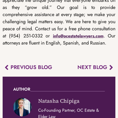
appreciate the unique journey that everyone embarks on
as they “grow old.” Our goal is to provide
comprehensive assistance at every stage; we make your
challenging legal matters easy. We are here to give you
peace of mind. Contact us for a free phone consultation
at (954) 251-0332 or
. Our
info@ocestatelawyers.com
attorneys are fluent in English, Spanish, and Russian.
PREVIOUS BLOG
NEXT BLOG
AUTHOR
Natasha Chipiga
Co-Founding Partner, OC Estate &
Elder Law