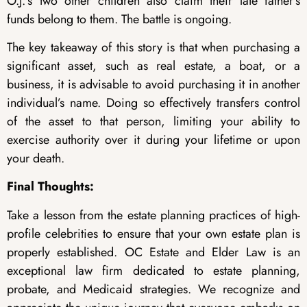
O.J.’s two other children also claim their late father’s
funds belong to them. The battle is ongoing.
The key takeaway of this story is that when purchasing a
significant asset, such as real estate, a boat, or a
business, it is advisable to avoid purchasing it in another
individual’s name. Doing so effectively transfers control
of the asset to that person, limiting your ability to
exercise authority over it during your lifetime or upon
your death.
Final Thoughts:
Take a lesson from the estate planning practices of high-
profile celebrities to ensure that your own estate plan is
properly established. OC Estate and Elder Law is an
exceptional law firm dedicated to estate planning,
probate, and Medicaid strategies. We recognize and