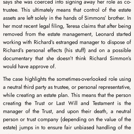
says she was coerced into signing away her role as co-
trustee. This ultimately means that control of the estate
assets are left solely in the hands of Simmons’ brother. In
her most recent legal filing, Teresa claims that after being
removed from the estate management, Leonard started
working with Richard’s estranged manager to dispose of
Richard’s personal effects (his stuff) and on a possible
documentary that she doesn’t think Richard Simmon’s
would have approve of.
The case highlights the sometimes-overlooked role using
a neutral third party as trustee, or personal representative,
while creating an estate plan. This means that the person
creating the Trust or Last Will and Testament is the
manager of the Trust, and upon their death, a neutral
person or trust company (depending on the value of the
estate) jumps in to ensure fair unbiased handling of the