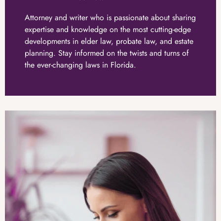
Attorney and writer who is passionate about sharing
expertise and knowledge on the most cutting-edge
developments in elder law, probate law, and estate
planning. Stay informed on the twists and turns of
the ever-changing laws in Florida.