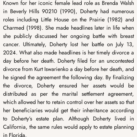
Known for her iconic female lead role as Brenda Walsh
in Beverly Hills 90210 (1990), Doherty had numerous
roles including Little House on the Prairie (1982) and
Charmed (1998). She made headlines later in life when
she publicly discussed her ongoing battle with breast
cancer. Ultimately, Doherty lost her battle on July 13,
2024. What also made headlines is her timely divorce a
day before her death. Doherty filed for an uncontested
divorce from Kurt Iswarienko a day before her death, and
he signed the agreement the following day. By finalizing
the divorce, Doherty ensured her assets would be
distributed as per the marital settlement agreement,
which allowed her to retain control over her assets so that
her beneficiaries would get their inheritance according
to Doherty’s estate plan. Although Doherty lived in
California, the same rules would apply to estate planning
in Florida.