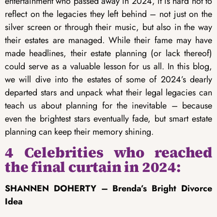
entertainment who passed away in 2024, it is hard not to
reflect on the legacies they left behind – not just on the
silver screen or through their music, but also in the way
their estates are managed. While their fame may have
made headlines, their estate planning (or lack thereof)
could serve as a valuable lesson for us all. In this blog,
we will dive into the estates of some of 2024’s dearly
departed stars and unpack what their legal legacies can
teach us about planning for the inevitable – because
even the brightest stars eventually fade, but smart estate
planning can keep their memory shining.
4 Celebrities who reached
the final curtain in 2024:
SHANNEN DOHERTY – Brenda’s Bright Divorce
Idea