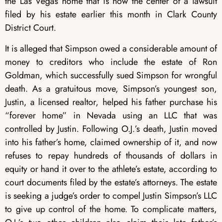
the Las Vegas home that is now the center of a lawsuit
filed by his estate earlier this month in Clark County
District Court.
It is alleged that Simpson owed a considerable amount of
money to creditors who include the estate of Ron
Goldman, which successfully sued Simpson for wrongful
death. As a gratuitous move, Simpson’s youngest son,
Justin, a licensed realtor, helped his father purchase his
“forever home” in Nevada using an LLC that was
controlled by Justin. Following O.J.’s death, Justin moved
into his father’s home, claimed ownership of it, and now
refuses to repay hundreds of thousands of dollars in
equity or hand it over to the athlete’s estate, according to
court documents filed by the estate’s attorneys. The estate
is seeking a judge’s order to compel Justin Simpson’s LLC
to give up control of the home. To complicate matters,