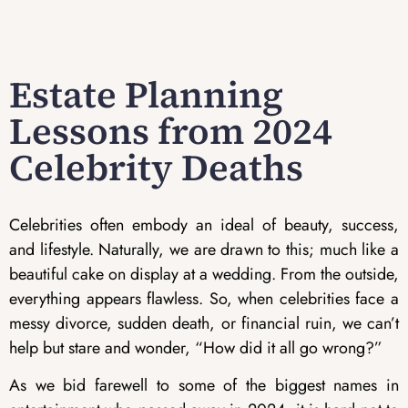
Estate Planning
Lessons from 2024
Celebrity Deaths
Celebrities often embody an ideal of beauty, success,
and lifestyle. Naturally, we are drawn to this; much like a
beautiful cake on display at a wedding. From the outside,
everything appears flawless. So, when celebrities face a
messy divorce, sudden death, or financial ruin, we can’t
help but stare and wonder, “How did it all go wrong?”
As we bid farewell to some of the biggest names in