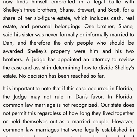
now finds himself embroiled in a legal battle with
Shelley’s three brothers, Shane, Stewart, and Scott, for a
share of her six-figure estate, which includes cash, real
estate, and personal belongings. One brother, Shane,
said his sister was never formally or informally married to
Dan, and therefore the only people who should be
awarded Shelley’s property were him and his two
brothers. A judge has appointed an attorney to review
the case and assist in determining how to divide Shelley’s
estate. No decision has been reached so far.
It is important to note that if this case occurred in Florida,
the Judge may not rule in Dan’s favor. In Florida,
common law marriage is not recognized. Our state does
not permit this regardless of how long they lived together
or held themselves out as a married couple. However,
common law marriages that were legally established in