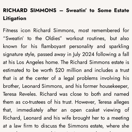
RICHARD SIMMONS – Sweatin’ to Some Estate
Litigation
Fitness icon Richard Simmons, most remembered for
“Sweatin’ to the Oldies” workout routines, but also
known for his flamboyant personality and sparkling
signature style, passed away in July 2024 following a fall
at his Los Angeles home. The Richard Simmons estate is
estimated to be worth $20 million and includes a trust
that is at the center of a legal problems involving his
brother, Leonard Simmons, and his former housekeeper,
Teresa Reveles. Richard was close to both and named
them as co-trustees of his trust. However, Teresa alleges
that, immediately after an open casket viewing of
Richard, Leonard and his wife brought her to a meeting
at a law firm to discuss the Simmons estate, where she