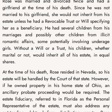
Rose was married and divorced twice and had a
girlfriend at the time of his death. Since he was not
married to his girlfriend, she would not inherit from his
estate unless he had a Revocable Trust or Will specifying
her as a beneficiary. He had several children from his
marriages and possibly other children from illicit
romantic affairs, some potentially involving underage
girls. Without a Will or a Trust, his children, whether
marital or not, would inherit all of his estate, in equal
shares.
At the time of his death, Rose resided in Nevada, so his
estate will be handled by the Court of that state. However,
if he owned property in his home state of Ohio, an
ancillary probate proceeding would be required. The
estate fiduciary, referred to in Florida as the Personal
Representative of the estate, must also address any