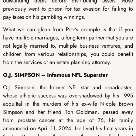
outstanding debts before distributing assets. Rose
previously went to prison for tax evasion for failing to
pay taxes on his gambling winnings.
What we can glean from Pete’s example is that if you
have multiple marriages, a long-term partner that you are
not legally married to, multiple business ventures, and
children from various relationships, you could benefit
from the services of an estate planning attorney.
O.J. SIMPSON – Infamous NFL Superstar
O.J. Simpson, the former NFL star and broadcaster,
whose athletic success was overshadowed by his 1995
acquittal in the murders of his ex-wife Nicole Brown
Simpson and her friend Ron Goldman, passed away
from prostate cancer at the age of 76, his family
announced on April 11, 2024. He lived his final years in