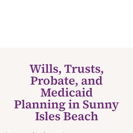
Wills, Trusts,
Probate, and
Medicaid
Planning in Sunny
Isles Beach