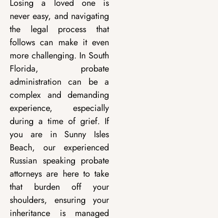
Losing a loved one is
never easy, and navigating
the legal process that
follows can make it even
more challenging. In South
Florida, probate
administration can be a
complex and demanding
experience, especially
during a time of grief. If
you are in Sunny Isles
Beach, our experienced
Russian speaking probate
attorneys are here to take
that burden off your
shoulders, ensuring your
inheritance is managed