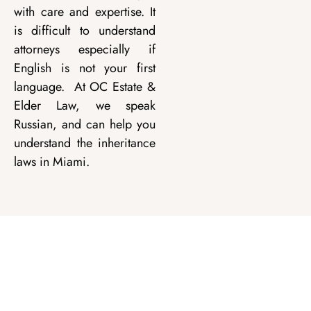
with care and expertise. It
is difficult to understand
attorneys especially if
English is not your first
language. At OC Estate &
Elder Law, we speak
Russian, and can help you
understand the inheritance
laws in Miami.