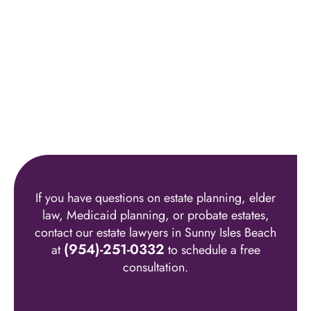
If you have questions on estate planning, elder
law, Medicaid planning, or probate estates,
contact our estate lawyers in Sunny Isles Beach
(954)-251-0332
at
to schedule a free
consultation.