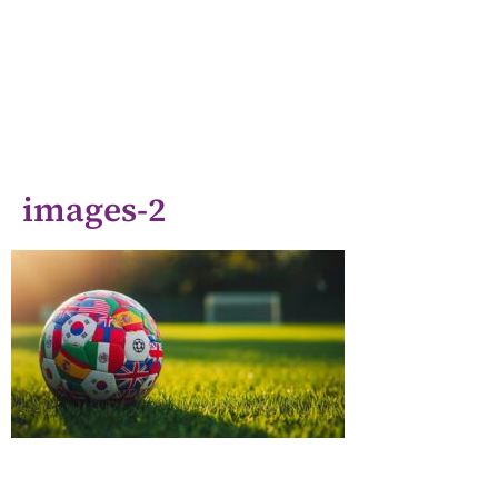
images-2