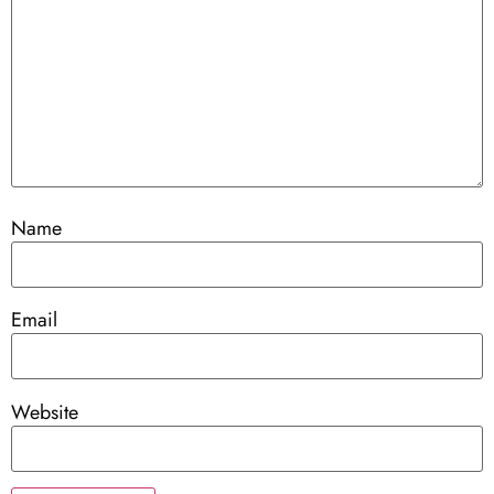
Name
Email
Website