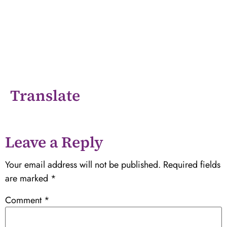
Translate
Leave a Reply
Your email address will not be published.
Required fields
are marked
*
Comment
*