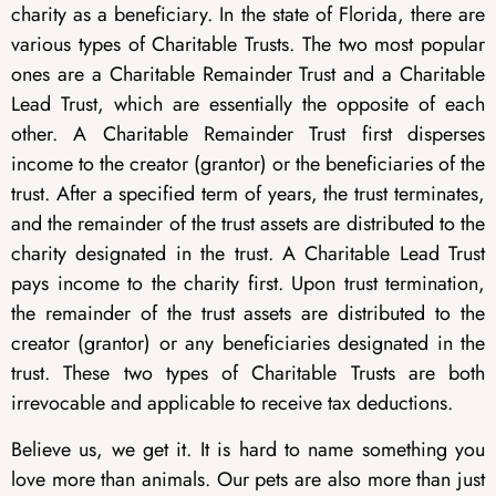
charity as a beneficiary. In the state of Florida, there are
various types of Charitable Trusts. The two most popular
ones are a Charitable Remainder Trust and a Charitable
Lead Trust, which are essentially the opposite of each
other. A Charitable Remainder Trust first disperses
income to the creator (grantor) or the beneficiaries of the
trust. After a specified term of years, the trust terminates,
and the remainder of the trust assets are distributed to the
charity designated in the trust. A Charitable Lead Trust
pays income to the charity first. Upon trust termination,
the remainder of the trust assets are distributed to the
creator (grantor) or any beneficiaries designated in the
trust. These two types of Charitable Trusts are both
irrevocable and applicable to receive tax deductions.
Believe us, we get it. It is hard to name something you
love more than animals. Our pets are also more than just