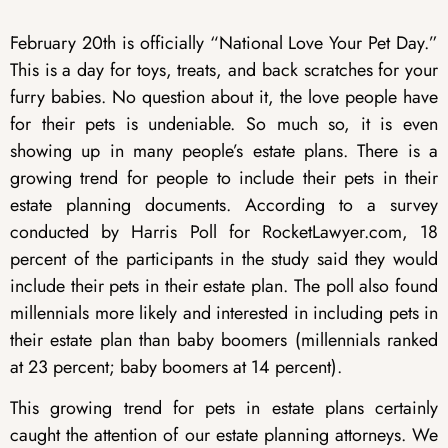
February 20th is officially “National Love Your Pet Day.”
This is a day for toys, treats, and back scratches for your
furry babies. No question about it, the love people have
for their pets is undeniable. So much so, it is even
showing up in many people’s estate plans. There is a
growing trend for people to include their pets in their
estate planning documents. According to a survey
conducted by Harris Poll for RocketLawyer.com, 18
percent of the participants in the study said they would
include their pets in their estate plan. The poll also found
millennials more likely and interested in including pets in
their estate plan than baby boomers (millennials ranked
at 23 percent; baby boomers at 14 percent).
This growing trend for pets in estate plans certainly
caught the attention of our estate planning attorneys. We