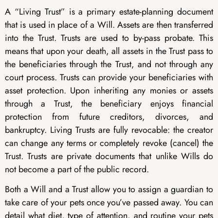
A “Living Trust” is a primary estate-planning document
that is used in place of a Will. Assets are then transferred
into the Trust. Trusts are used to by-pass probate. This
means that upon your death, all assets in the Trust pass to
the beneficiaries through the Trust, and not through any
court process. Trusts can provide your beneficiaries with
asset protection. Upon inheriting any monies or assets
through a Trust, the beneficiary enjoys financial
protection from future creditors, divorces, and
bankruptcy. Living Trusts are fully revocable: the creator
can change any terms or completely revoke (cancel) the
Trust. Trusts are private documents that unlike Wills do
not become a part of the public record.
Both a Will and a Trust allow you to assign a guardian to
take care of your pets once you’ve passed away. You can
detail what diet, type of attention, and routine your pets