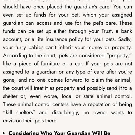
should have once placed the guardian’s care. You can
even set up funds for your pet, which your assigned
guardian can access and use for the pet’s care. These
funds can be set up either through your Trust, a bank
account, or a life insurance policy for your pets. Sadly,
your furry babies can’t inherit your money or property.
According to the court, pets are considered “property,”
like a piece of furniture or a car. If your pets are not
assigned to a guardian or any type of care after you’re
gone, and no one comes forward to claim the animal,
the court will treat it as property and possibly send it to a
shelter or, even worse, local or state animal control.
These animal control centers have a reputation of being
“kill shelters” and disturbingly, no owner wants to
envision their pets there.
Considering Who Your Guardian Will Be