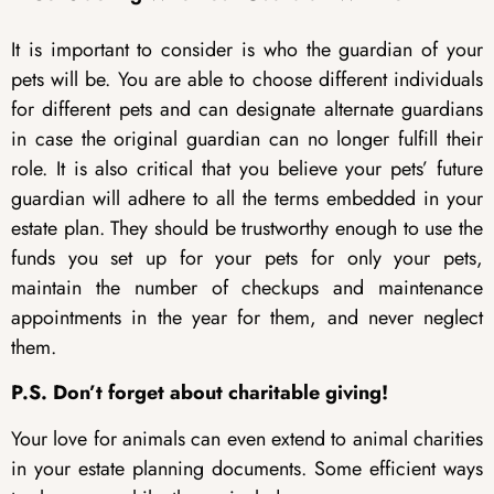
It is important to consider is who the guardian of your
pets will be. You are able to choose different individuals
for different pets and can designate alternate guardians
in case the original guardian can no longer fulfill their
role. It is also critical that you believe your pets’ future
guardian will adhere to all the terms embedded in your
estate plan. They should be trustworthy enough to use the
funds you set up for your pets for only your pets,
maintain the number of checkups and maintenance
appointments in the year for them, and never neglect
them.
P.S. Don’t forget about charitable giving!
Your love for animals can even extend to animal charities
in your estate planning documents. Some efficient ways