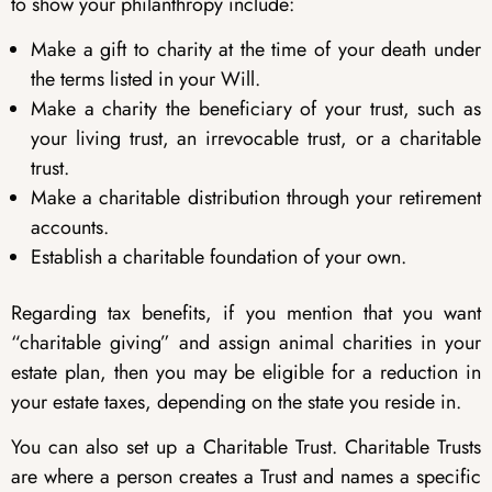
to show your philanthropy include:
Make a gift to charity at the time of your death under
the terms listed in your Will.
Make a charity the beneficiary of your trust, such as
your living trust, an irrevocable trust, or a charitable
trust.
Make a charitable distribution through your retirement
accounts.
Establish a charitable foundation of your own.
Regarding tax benefits, if you mention that you want
“charitable giving” and assign animal charities in your
estate plan, then you may be eligible for a reduction in
your estate taxes, depending on the state you reside in.
You can also set up a Charitable Trust. Charitable Trusts
are where a person creates a Trust and names a specific