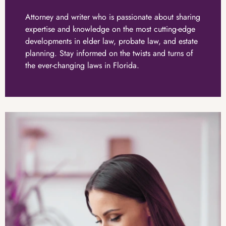
Attorney and writer who is passionate about sharing
expertise and knowledge on the most cutting-edge
developments in elder law, probate law, and estate
planning. Stay informed on the twists and turns of
the ever-changing laws in Florida.