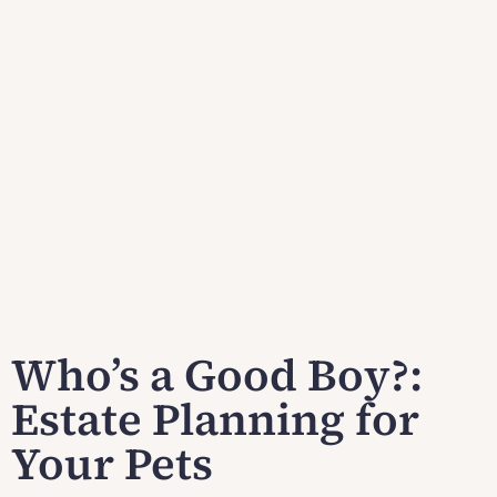
Who’s a Good Boy?:
Estate Planning for
Your Pets