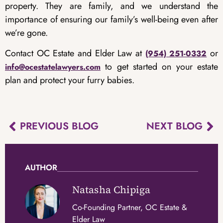
property. They are family, and we understand the
importance of ensuring our family’s well-being even after
we’re gone.
Contact OC Estate and Elder Law at
or
(954) 251-0332
to get started on your estate
info@ocestatelawyers.com
plan and protect your furry babies.
PREVIOUS BLOG
NEXT BLOG
AUTHOR
Natasha Chipiga
Co-Founding Partner, OC Estate &
Elder Law