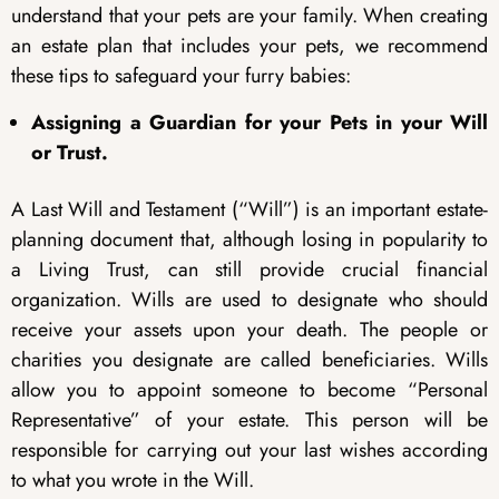
understand that your pets are your family. When creating
an estate plan that includes your pets, we recommend
these tips to safeguard your furry babies:
Assigning a Guardian for your Pets in your Will
or Trust.
A Last Will and Testament (“Will”) is an important estate-
planning document that, although losing in popularity to
a Living Trust, can still provide crucial financial
organization. Wills are used to designate who should
receive your assets upon your death. The people or
charities you designate are called beneficiaries. Wills
allow you to appoint someone to become “Personal
Representative” of your estate. This person will be
responsible for carrying out your last wishes according
to what you wrote in the Will.