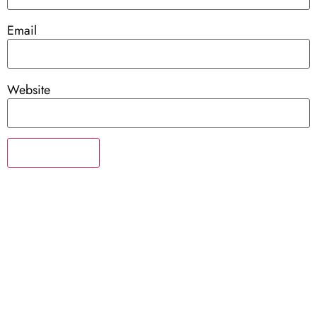
Email
Website