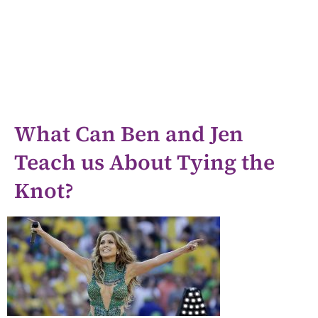
What Can Ben and Jen
Teach us About Tying the
Knot?