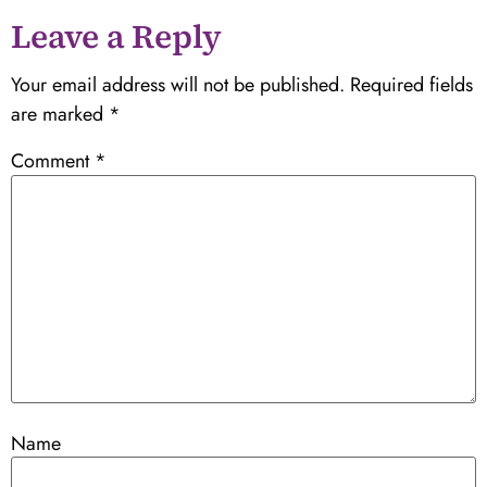
Leave a Reply
Your email address will not be published.
Required fields
are marked
*
Comment
*
Name