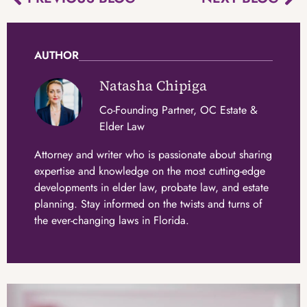
AUTHOR
Natasha Chipiga
Co-Founding Partner, OC Estate &
Elder Law
Attorney and writer who is passionate about sharing
expertise and knowledge on the most cutting-edge
developments in elder law, probate law, and estate
planning. Stay informed on the twists and turns of
the ever-changing laws in Florida.