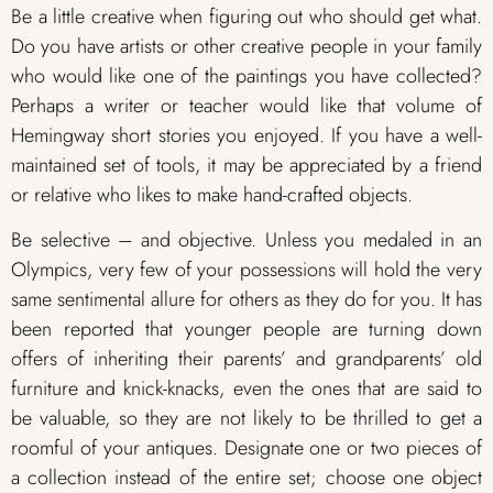
Be a little creative when figuring out who should get what.
Do you have artists or other creative people in your family
who would like one of the paintings you have collected?
Perhaps a writer or teacher would like that volume of
Hemingway short stories you enjoyed. If you have a well-
maintained set of tools, it may be appreciated by a friend
or relative who likes to make hand-crafted objects.
Be selective – and objective. Unless you medaled in an
Olympics, very few of your possessions will hold the very
same sentimental allure for others as they do for you. It has
been reported that younger people are turning down
offers of inheriting their parents’ and grandparents’ old
furniture and knick-knacks, even the ones that are said to
be valuable, so they are not likely to be thrilled to get a
roomful of your antiques. Designate one or two pieces of
a collection instead of the entire set; choose one object