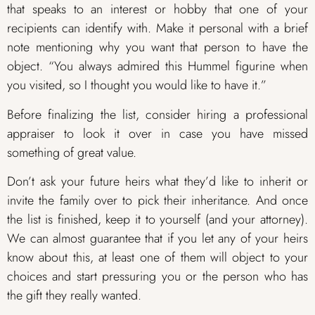
that speaks to an interest or hobby that one of your
recipients can identify with. Make it personal with a brief
note mentioning why you want that person to have the
object. “You always admired this Hummel figurine when
you visited, so I thought you would like to have it.”
Before finalizing the list, consider hiring a professional
appraiser to look it over in case you have missed
something of great value.
Don’t ask your future heirs what they’d like to inherit or
invite the family over to pick their inheritance. And once
the list is finished, keep it to yourself (and your attorney).
We can almost guarantee that if you let any of your heirs
know about this, at least one of them will object to your
choices and start pressuring you or the person who has
the gift they really wanted.