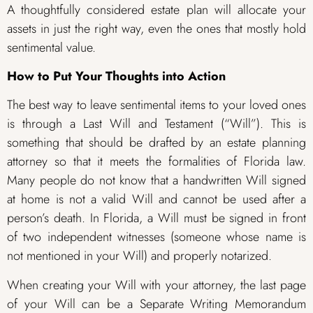
A thoughtfully considered estate plan will allocate your
assets in just the right way, even the ones that mostly hold
sentimental value.
How to Put Your Thoughts into Action
The best way to leave sentimental items to your loved ones
is through a Last Will and Testament (“Will”). This is
something that should be drafted by an estate planning
attorney so that it meets the formalities of Florida law.
Many people do not know that a handwritten Will signed
at home is not a valid Will and cannot be used after a
person’s death. In Florida, a Will must be signed in front
of two independent witnesses (someone whose name is
not mentioned in your Will) and properly notarized.
When creating your Will with your attorney, the last page
of your Will can be a Separate Writing Memorandum