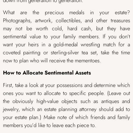
down from generation to generation.
What are the precious medals in your estate?
Photographs, artwork, collectibles, and other treasures
may not be worth cold, hard cash, but they have
sentimental value to your family members. If you don’t
want your heirs in a gold-medal wrestling match for a
coveted painting or sterling-silver tea set, take the time
now to plan who will receive the mementoes.
How to Allocate Sentimental Assets
First, take a look at your possessions and determine which
ones you want to allocate to specific people. (Leave out
the obviously high-value objects such as antiques and
jewelry, which an estate planning attorney should add to
your estate plan.) Make note of which friends and family
members you’d like to leave each piece to.