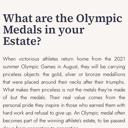
What are the Olympic
Medals in your
Estate?
When victorious athletes return home from the 2021
summer Olympic Games in August, they will be carrying
priceless objects: the gold, silver or bronze medallions
that were placed around their necks after their triumphs.
What makes them priceless is not the metals they’re made
of but the medals. Their real value comes from the
personal pride they inspire in those who earned them with
hard work and refusal to give up. An Olympic medal often
becomes part of the winning athlete’s estate, to be passed