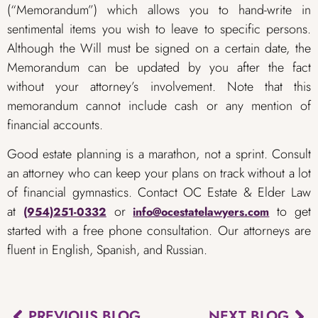
(“Memorandum”) which allows you to hand-write in
sentimental items you wish to leave to specific persons.
Although the Will must be signed on a certain date, the
Memorandum can be updated by you after the fact
without your attorney’s involvement. Note that this
memorandum cannot include cash or any mention of
financial accounts. ​
Good estate planning is a marathon, not a sprint. Consult
an attorney who can keep your plans on track without a lot
of financial gymnastics. Contact OC Estate & Elder Law
at
or
to get
(954)251-0332
info@ocestatelawyers.com
started with a free phone consultation. Our attorneys are
fluent in English, Spanish, and Russian.
PREVIOUS BLOG
NEXT BLOG