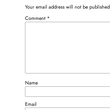
Your email address will not be published
Comment
*
Name
Email