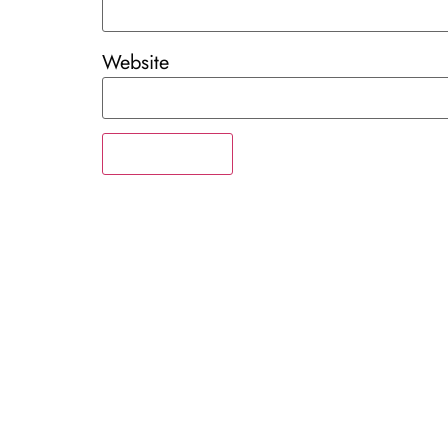
Website