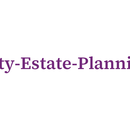
ty-Estate-Planni