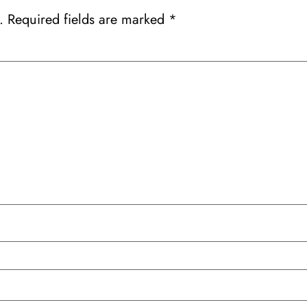
.
Required fields are marked
*