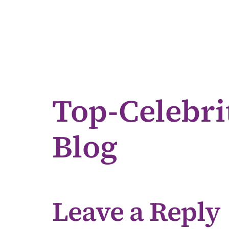
Top-Celebri
Blog
Leave a Reply