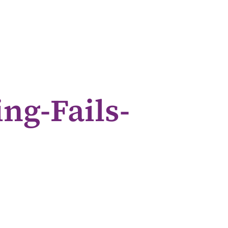
ng-Fails-