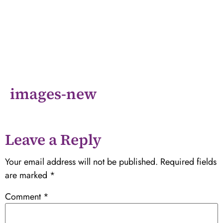
images-new
Leave a Reply
Your email address will not be published.
Required fields
are marked
*
Comment
*