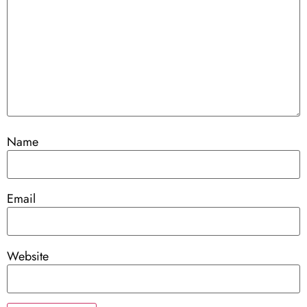
Name
Email
Website