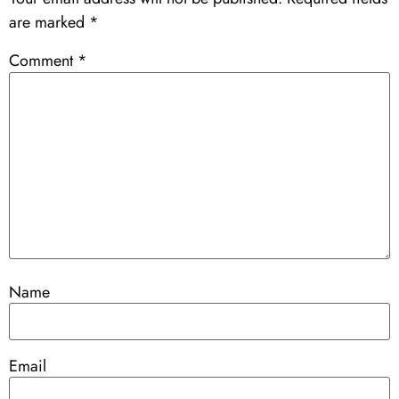
are marked
*
Comment
*
Name
Email