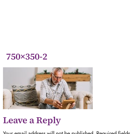
750×350-2
Leave a Reply
Your email address will not be published.
Required fields