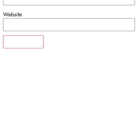
Website