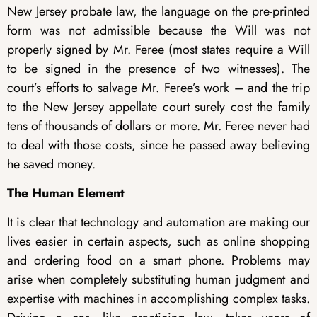
New Jersey probate law, the language on the pre-printed
form was not admissible because the Will was not
properly signed by Mr. Feree (most states require a Will
to be signed in the presence of two witnesses). The
court’s efforts to salvage Mr. Feree’s work – and the trip
to the New Jersey appellate court surely cost the family
tens of thousands of dollars or more. Mr. Feree never had
to deal with those costs, since he passed away believing
he saved money.
The Human Element
It is clear that technology and automation are making our
lives easier in certain aspects, such as online shopping
and ordering food on a smart phone. Problems may
arise when completely substituting human judgment and
expertise with machines in accomplishing complex tasks.