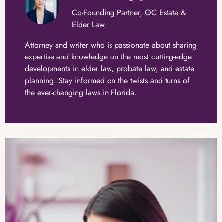
Co-Founding Partner, OC Estate &
Elder Law
Attorney and writer who is passionate about sharing
expertise and knowledge on the most cutting-edge
developments in elder law, probate law, and estate
planning. Stay informed on the twists and turns of
the ever-changing laws in Florida.