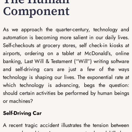
Component
As we approach the quarter-century, technology and
automation is becoming more salient in our daily lives.
Self-checkouts at grocery stores, self check-in kiosks at
airports, ordering on a tablet at McDonald’s, online
banking, Last Will & Testament (“Will”) writing software
and self-driving cars are just a few of the ways
technology is shaping our lives. The exponential rate at
which technology is advancing, begs the question:
should certain activities be performed by human beings
or machines?
Self-Driving Car
A recent tragic accident illustrates the tension between