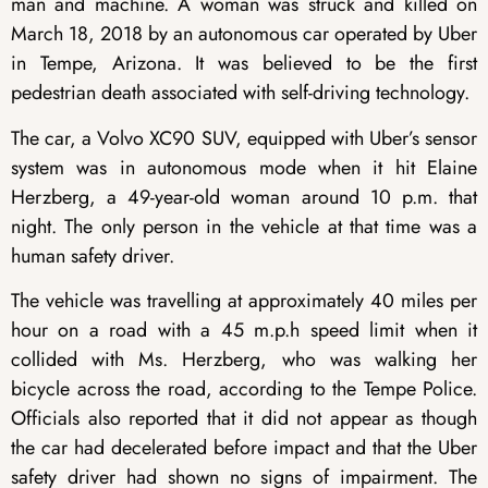
man and machine. A woman was struck and killed on
March 18, 2018 by an autonomous car operated by Uber
in Tempe, Arizona. It was believed to be the first
pedestrian death associated with self-driving technology.
The car, a Volvo XC90 SUV, equipped with Uber’s sensor
system was in autonomous mode when it hit Elaine
Herzberg, a 49-year-old woman around 10 p.m. that
night. The only person in the vehicle at that time was a
human safety driver.
The vehicle was travelling at approximately 40 miles per
hour on a road with a 45 m.p.h speed limit when it
collided with Ms. Herzberg, who was walking her
bicycle across the road, according to the Tempe Police.
Officials also reported that it did not appear as though
the car had decelerated before impact and that the Uber
safety driver had shown no signs of impairment. The