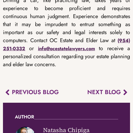
Driving a car, like practicing law, takes years of
experience to become proficient and requires
continuous human judgment. Experience demonstrates
that it may be imprudent to entrust something as
important as our safety and legal interests solely to
computers. Contact OC Estate and Elder Law at
(954)
or
to receive a
251-0332
info@ocestatelawyers.com
personalized consultation regarding your estate planning
and elder law concerns.
PREVIOUS BLOG
NEXT BLOG
AUTHOR
Natasha Chipiga