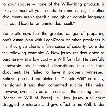
to your spouse – none of the Will-writing products is
likely to meet all your needs. In some cases, the other
documents aren’t specific enough or contain language
that could lead to “an unintended result.”
Some attorneys feel the greatest danger of preparing
one’s estate plan with LegalZoom or other providers is
that they give clients a false sense of security. Consider
the following example: A New Jersey resident opted to
purchase – at a low cost – a Will form kit. He carefully
handwrote his intended dispositions into the form
document. He failed to have it properly witnessed.
Believing he had completed his “simple Will” correctly,
he signed it and then committed suicide. His heirs,
however, eventually bore the costs. In the ensuing lawsuit
(Matter of Will of Feree), a New Jersey trial court
struggled to interpret and give effect to his Will. Under