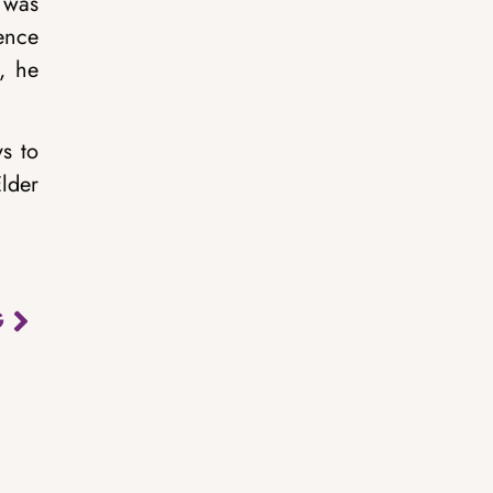
 was
ence
, he
s to
lder
G