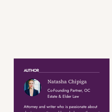
AUTHOR
Natasha Chipiga
Co-Founding Partner, OC
Estate & Elder Law
Attorney and writer who is passionate about