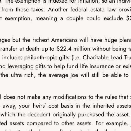
. The exemption is indexed for inflation, so an indiv
 from these taxes. Another federal estate law provi
that exemption, meaning a couple could exclude $
nges but the richest Americans will have huge plan
transfer at death up to $22.4 million without being 
 include: philanthropic gifts (i.e. Charitable Lead Tru
nd leveraging gifts to help fund life insurance or exi
the ultra rich, the average Joe will still be able to
l does not make any modifications to the rules that 
away, your heirs’ cost basis in the inherited assets
t which the decedent originally purchased the asset.
erited assets compared to other assets. For example,