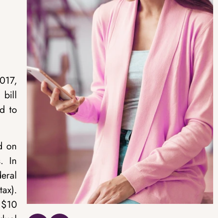
017,
bill
d to
id on
. In
eral
ax).
 $10