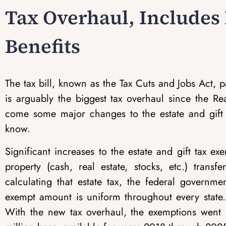
Tax Overhaul, Includes
Benefits
The tax bill, known as the Tax Cuts and Jobs Act
is arguably the biggest tax overhaul since the Re
come some major changes to the estate and gift 
know.
Significant increases to the estate and gift tax ex
property (cash, real estate, stocks, etc.) trans
calculating that estate tax, the federal governm
exempt amount is uniform throughout every state. 
With the new tax overhaul, the exemptions went 