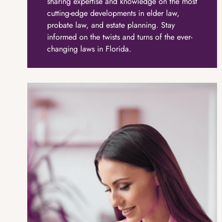
sharing expertise and knowledge on the most
cutting-edge developments in elder law,
probate law, and estate planning. Stay
informed on the twists and turns of the ever-
changing laws in Florida.