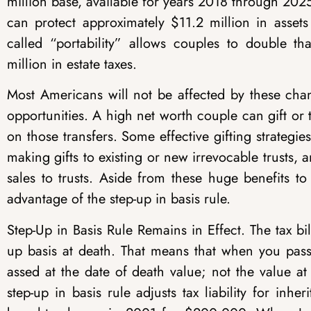
million base, available for years 2018 through 2025
can protect approximately $11.2 million in assets
called “portability” allows couples to double 
million in estate taxes.
Most Americans will not be affected by these cha
opportunities. A high net worth couple can gift or 
on those transfers. Some effective gifting strategies
making gifts to existing or new irrevocable trusts, a
sales to trusts. Aside from these huge benefits to 
advantage of the step-up in basis rule.
Step-Up in Basis Rule Remains in Effect.
The tax bil
up basis at death. That means that when you pass 
assed at the date of death value; not the value a
step-up in basis rule adjusts tax liability for inh