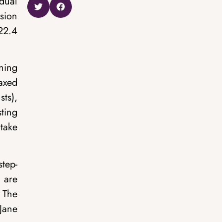
idual
sion
22.4
ning
taxed
sts),
sting
 take
step-
 are
 The
 Jane