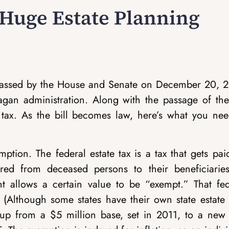
 Huge Estate Planning
, passed by the House and Senate on December 20, 2
agan administration. Along with the passage of the 
tax. As the bill becomes law, here’s what you nee
emption.
The federal estate tax is a tax that gets pa
ferred from deceased persons to their beneficiaries
ent allows a certain value to be “exempt.” That fed
(Although some states have their own state estate t
up from a $5 million base, set in 2011, to a new