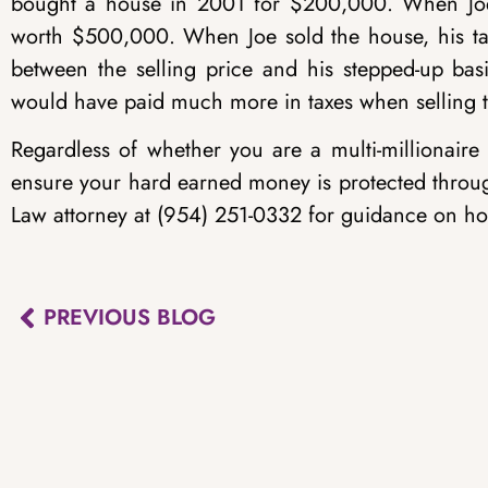
bought a house in 2001 for $200,000. When Joe i
worth $500,000. When Joe sold the house, his ta
between the selling price and his stepped-up bas
would have paid much more in taxes when selling 
Regardless of whether you are a multi-millionaire
ensure your hard earned money is protected throu
Law attorney at (954) 251-0332 for guidance on ho
PREVIOUS BLOG