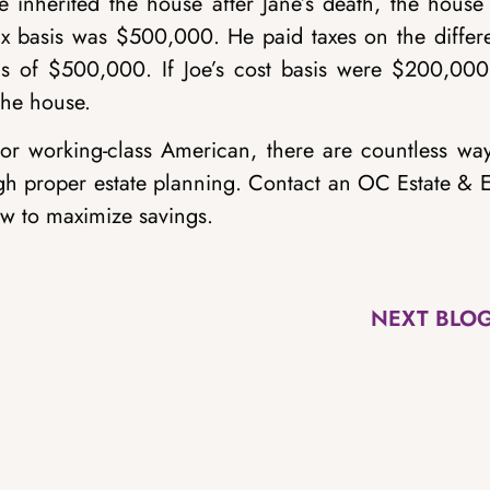
nherited the house after Jane’s death, the house
x basis was $500,000. He paid taxes on the differ
is of $500,000. If Joe’s cost basis were $200,000
the house.
 or working-class American, there are countless way
gh proper estate planning. Contact an OC Estate & E
w to maximize savings.
NEXT BLO