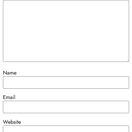
Name
Email
Website