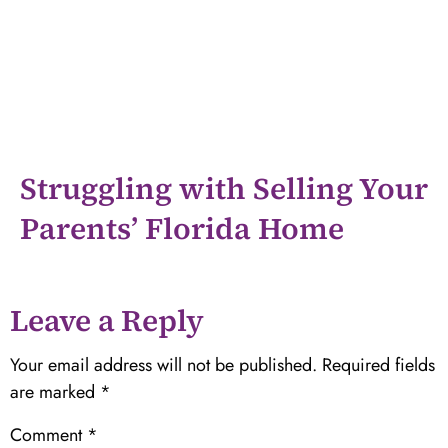
Struggling with Selling Your
Parents’ Florida Home
Leave a Reply
Your email address will not be published.
Required fields
are marked
*
Comment
*