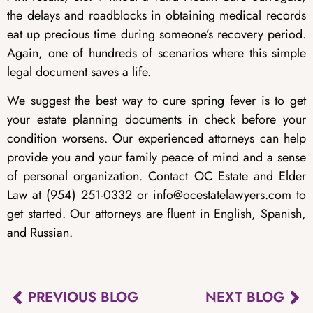
the delays and roadblocks in obtaining medical records
eat up precious time during someone’s recovery period.
Again, one of hundreds of scenarios where this simple
legal document saves a life.
We suggest the best way to cure spring fever is to get
your estate planning documents in check before your
condition worsens. Our experienced attorneys can help
provide you and your family peace of mind and a sense
of personal organization. Contact OC Estate and Elder
Law at (954) 251-0332 or info@ocestatelawyers.com to
get started. Our attorneys are fluent in English, Spanish,
and Russian.
PREVIOUS BLOG
NEXT BLOG