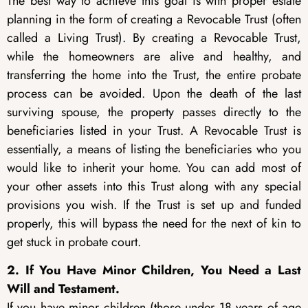
The best way to achieve this goal is with proper estate
planning in the form of creating a Revocable Trust (often
called a Living Trust). By creating a Revocable Trust,
while the homeowners are alive and healthy, and
transferring the home into the Trust, the entire probate
process can be avoided. Upon the death of the last
surviving spouse, the property passes directly to the
beneficiaries listed in your Trust. A Revocable Trust is
essentially, a means of listing the beneficiaries who you
would like to inherit your home. You can add most of
your other assets into this Trust along with any special
provisions you wish. If the Trust is set up and funded
properly, this will bypass the need for the next of kin to
get stuck in probate court.
2. If You Have Minor Children, You Need a Last
Will and Testament.
If you have minor children (those under 18 years of age