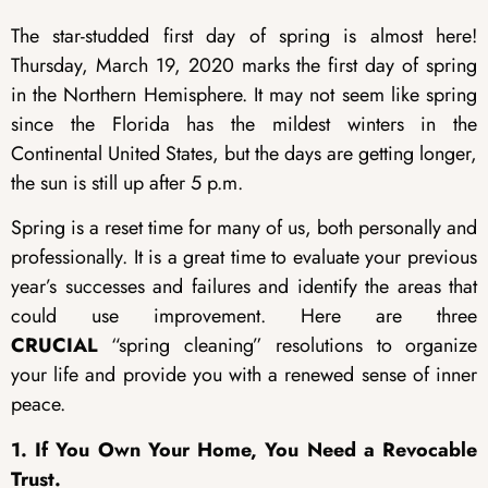
The star-studded first day of spring is almost here!
Thursday, March 19, 2020 marks the first day of spring
in the Northern Hemisphere. It may not seem like spring
since the Florida has the mildest winters in the
Continental United States, but the days are getting longer,
the sun is still up after 5 p.m.
Spring is a reset time for many of us, both personally and
professionally. It is a great time to evaluate your previous
year’s successes and failures and identify the areas that
could use improvement. Here are three
CRUCIAL
“spring cleaning” resolutions to organize
your life and provide you with a renewed sense of inner
peace.
1. If You Own Your Home, You Need a Revocable
Trust.