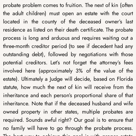
probate problem comes to fruition. The next of kin (often
the adult children) must open an estate with the court
located in the county of the deceased owner’s last
residence as listed on their death certificate. The probate
process is long and arduous and requires waiting out a
three-month creditor period (to see if decedent had any
outstanding debt), followed by negotiations with those
potential creditors. Let’s not forget the attorney’s fees
involved here (approximately 3% of the value of the
estate). Ultimately a Judge will decide, based on Florida
statute, how much the next of kin will receive from the
inheritance and each person’s proportional share of that
inheritance. Note that if the deceased husband and wife
owned property in other states, multiple probates are
required. Sounds awful right? Our goal is to ensure that
no family will have to go through the probate process.