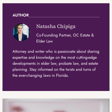
AUTHOR
Natasha Chipiga
Co-Founding Partner, OC Estate &
Elder Law
Attorney and writer who is passionate about sharing
expertise and knowledge on the most cutting-edge
developments in elder law, probate law, and estate
planning. Stay informed on the twists and turns of
the ever-changing laws in Florida.