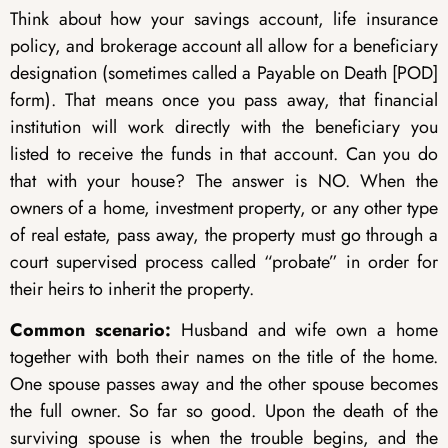
Think about how your savings account, life insurance
policy, and brokerage account all allow for a beneficiary
designation (sometimes called a Payable on Death [POD]
form). That means once you pass away, that financial
institution will work directly with the beneficiary you
listed to receive the funds in that account. Can you do
that with your house? The answer is NO. When the
owners of a home, investment property, or any other type
of real estate, pass away, the property must go through a
court supervised process called “probate” in order for
their heirs to inherit the property.
Common scenario:
Husband and wife own a home
together with both their names on the title of the home.
One spouse passes away and the other spouse becomes
the full owner. So far so good. Upon the death of the
surviving spouse is when the trouble begins, and the