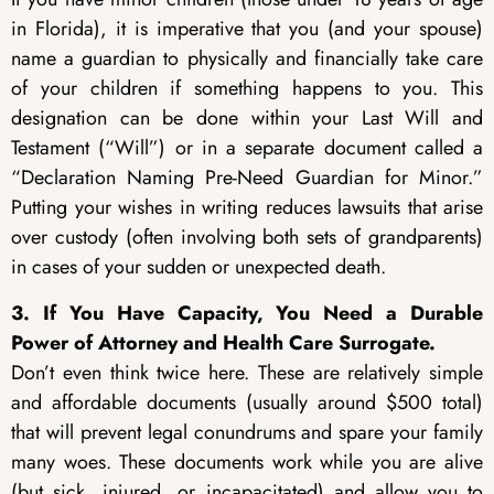
in Florida), it is imperative that you (and your spouse)
name a guardian to physically and financially take care
of your children if something happens to you. This
designation can be done within your Last Will and
Testament (“Will”) or in a separate document called a
“Declaration Naming Pre-Need Guardian for Minor.”
Putting your wishes in writing reduces lawsuits that arise
over custody (often involving both sets of grandparents)
in cases of your sudden or unexpected death.
3. If You Have Capacity, You Need a Durable
Power of Attorney and Health Care Surrogate.
Don’t even think twice here. These are relatively simple
and affordable documents (usually around $500 total)
that will prevent legal conundrums and spare your family
many woes. These documents work while you are alive
(but sick, injured, or incapacitated) and allow you to