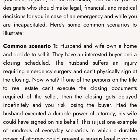
designate who should make legal, financial, and medical
decisions for you in case of an emergency and while you
are incapacitated. Here’s some common scenarios to
illustrate:
Common scenario 1:
Husband and wife own a home
and decide to sell it. They have an interested buyer and a
closing scheduled. The husband suffers an injury
requiring emergency surgery and can’t physically sign at
the closing. Now what? If one of the persons on the title
to real estate can’t execute the closing documents
required of the seller, then the closing gets delayed
indefinitely and you risk losing the buyer. Had the
husband executed a durable power of attorney, his wife
could have signed on his behalf. This is just one example
of hundreds of everyday scenarios in which a durable
power of attorney could prevent a serious legal problem