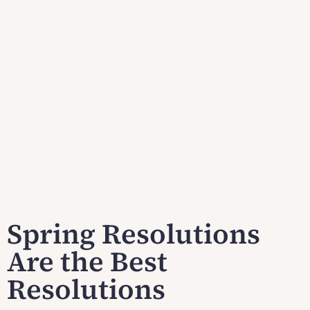
Spring Resolutions
Are the Best
Resolutions