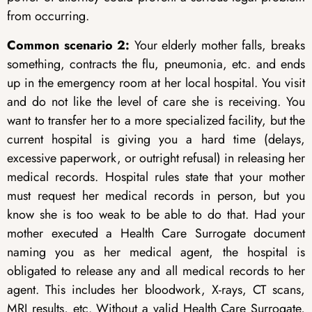
from occurring.
Common scenario 2:
Your elderly mother falls, breaks
something, contracts the flu, pneumonia, etc. and ends
up in the emergency room at her local hospital. You visit
and do not like the level of care she is receiving. You
want to transfer her to a more specialized facility, but the
current hospital is giving you a hard time (delays,
excessive paperwork, or outright refusal) in releasing her
medical records. Hospital rules state that your mother
must request her medical records in person, but you
know she is too weak to be able to do that. Had your
mother executed a Health Care Surrogate document
naming you as her medical agent, the hospital is
obligated to release any and all medical records to her
agent. This includes her bloodwork, X-rays, CT scans,
MRI results, etc. Without a valid Health Care Surrogate,