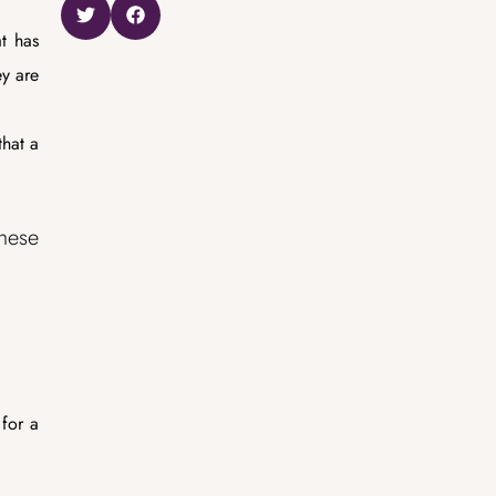
at has
ey are
hat a
these
 for a