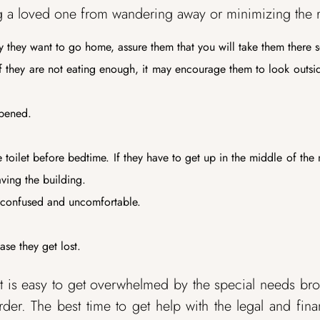
ting a loved one from wandering away or minimizing the r
y they want to go home, assure them that you will take them there 
if they are not eating enough, it may encourage them to look outsi
opened.
toilet before bedtime. If they have to get up in the middle of the 
ving the building.
t confused and uncomfortable.
se they get lost.
 is easy to get overwhelmed by the special needs br
der. The best time to get help with the legal and fina