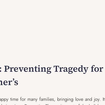
t: Preventing Tragedy for
er’s
appy time for many families, bringing love and joy. I