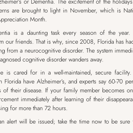
zheimer’s or Dementia. The excitement of the holiday
erns are brought to light in November, which is Nat
Appreciation Month.
tia is a daunting task every season of the year. I
om our friends. That is why, since 2008, Florida has ha
ring from a neurocognitive disorder. The system immedi
a diagnosed cognitive disorder wanders away.
ne is cared for in a well-maintained, secure facility
n Florida have Alzheimer’s, and experts say 60-70 pe
ss of their disease. If your family member becomes o
forcement immediately after learning of their disappear
ssing for more than 72 hours.
an alert will be issued; take the time now to be sure