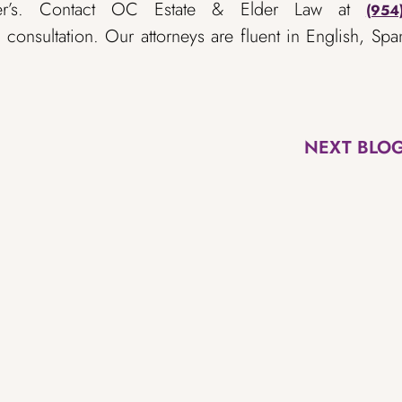
mer’s. Contact OC Estate & Elder Law at
(954
consultation. Our attorneys are fluent in English, Spa
NEXT BLO