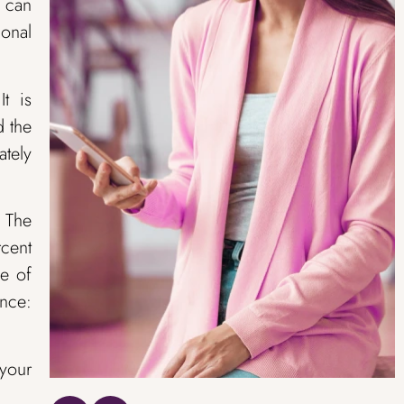
s can
ional
t is
d the
ately
. The
rcent
ne of
ance:
 your