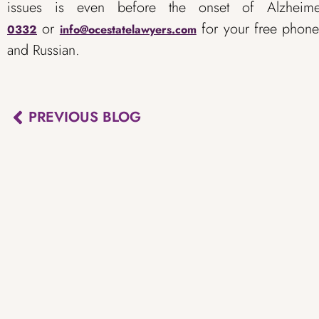
issues is even before the onset of Alzhei
or
for your free phone 
0332
info@ocestatelawyers.com
and Russian.
PREVIOUS BLOG