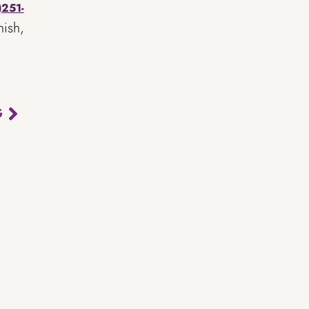
)251-
nish,
G