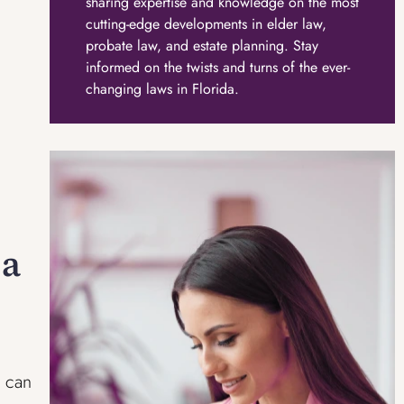
sharing expertise and knowledge on the most
cutting-edge developments in elder law,
probate law, and estate planning. Stay
informed on the twists and turns of the ever-
changing laws in Florida.
 a
t can