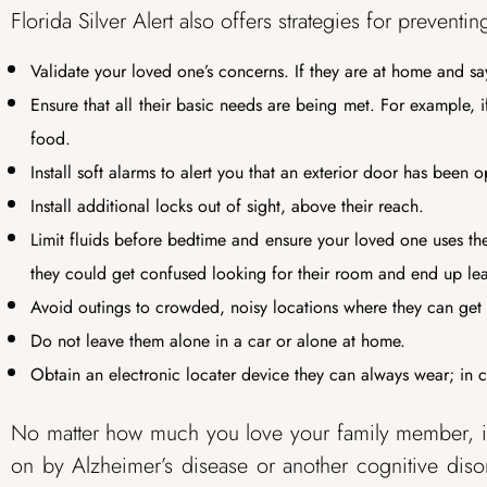
Florida Silver Alert also offers strategies for preven
Validate your loved one’s concerns. If they are at home and sa
Ensure that all their basic needs are being met. For example, 
food.
Install soft alarms to alert you that an exterior door has been 
Install additional locks out of sight, above their reach.
Limit fluids before bedtime and ensure your loved one uses the 
they could get confused looking for their room and end up lea
Avoid outings to crowded, noisy locations where they can ge
Do not leave them alone in a car or alone at home.
Obtain an electronic locater device they can always wear; in ca
No matter how much you love your family member, it
on by Alzheimer’s disease or another cognitive disor