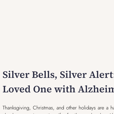
Silver Bells, Silver Aler
Loved One with Alzheim
Thanksgiving, Christmas, and other holidays are a h