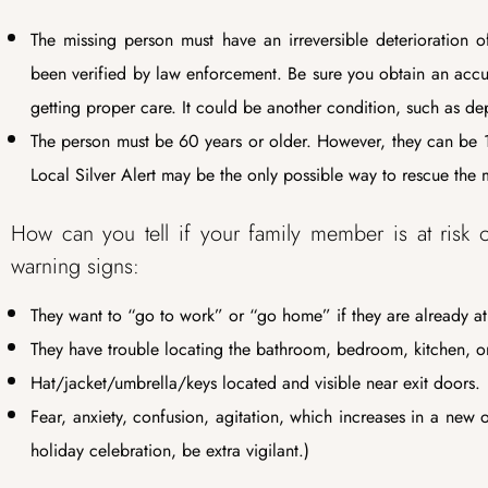
The missing person must have an irreversible deterioration of
been verified by law enforcement. Be sure you obtain an accurat
getting proper care. It could be another condition, such as dep
The person must be 60 years or older. However, they can be 1
Local Silver Alert may be the only possible way to rescue the 
How can you tell if your family member is at risk 
warning signs:
They want to “go to work” or “go home” if they are already a
They have trouble locating the bathroom, bedroom, kitchen, or
Hat/jacket/umbrella/keys located and visible near exit doors.
Fear, anxiety, confusion, agitation, which increases in a new
holiday celebration, be extra vigilant.)