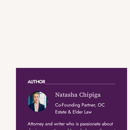
AUTHOR
Natasha Chipiga
Co-Founding Partner, OC
Estate & Elder Law
Attorney and writer who is passionate about