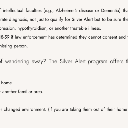
 intellectual faculties (e.g., Alzheimer’s disease or Dementia) th
e diagnosis, not just to qualify for Silver Alert but to be sure th
ression, hypothyroidism, or another treatable illness.
8-59 if law enforcement has determined they cannot consent and t
missing person.
of wandering away? The Silver Alert program offers 
t home.
 another familiar area.
 or changed environment. (If you are taking them out of their home