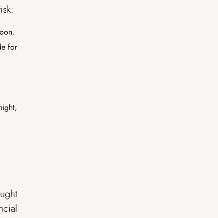
isk:
soon.
de for
night,
ought
ncial