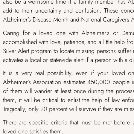
also be a worrisome time if a family member has Al
add to their uncertainty and confusion. These conc
Alzheimer’s Disease Month and National Caregivers 
Caring for a loved one with Alzheimer’s or Demen
accomplished with love, patience, and a little help fr
Silver Alert program to locate missing persons suffe
activates a local or statewide alert if a person with 
It is a very real possibility, even if your loved o
Alzheimer’s Association estimates 450,000 people i
of them will wander at least once during the proce
them, it will be critical to enlist the help of law en
Tragically, only 20 percent will survive if they are mi
There are specific criteria that must be met before 
loved one satisfies them: