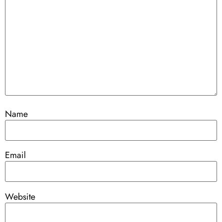
Name
Email
Website