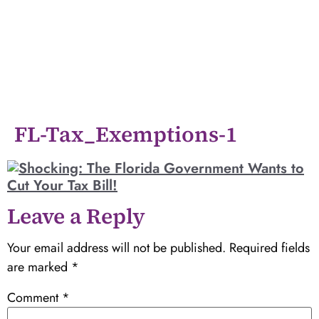
FL-Tax_Exemptions-1
Leave a Reply
Your email address will not be published.
Required fields
are marked
*
Comment
*