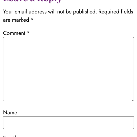
Your email address will not be published.
Required fields
are marked
*
Comment
*
Name