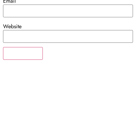
Email
Website