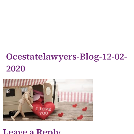
Ocestatelawyers-Blog-12-02-
2020
Leave a Reply