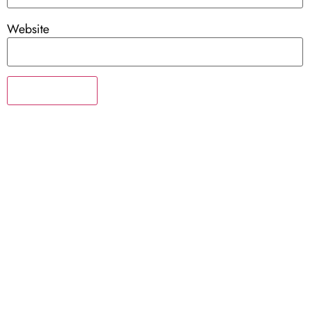
Website