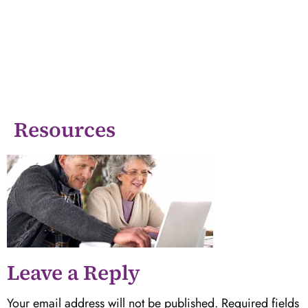
Resources
Leave a Reply
Your email address will not be published.
Required fields