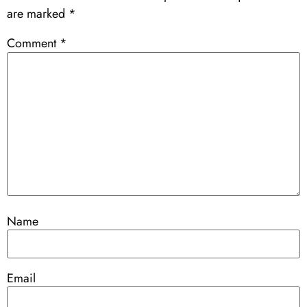
are marked
*
Comment
*
Name
Email