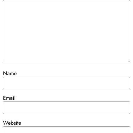
Name
Email
Website