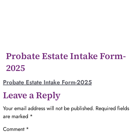
Probate Estate Intake Form-
2025
Probate Estate Intake Form-2025
Leave a Reply
Your email address will not be published.
Required fields
are marked
*
Comment
*