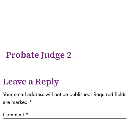
Probate Judge 2
Leave a Reply
Your email address will not be published.
Required fields
are marked
*
Comment
*