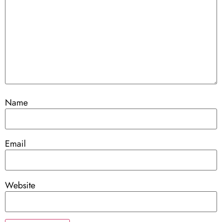
Name
Email
Website