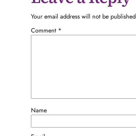
Your email address will not be published
Comment
*
Name