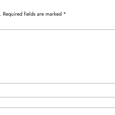
.
Required fields are marked
*