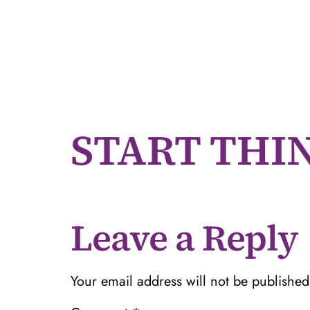
START THI
Leave a Reply
Your email address will not be published