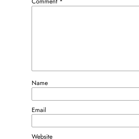
Comment
*
Name
Email
Website