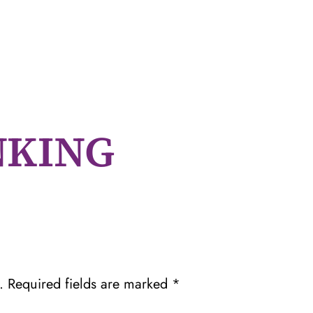
NKING
.
Required fields are marked
*