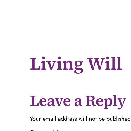
Living Will
Leave a Reply
Your email address will not be published