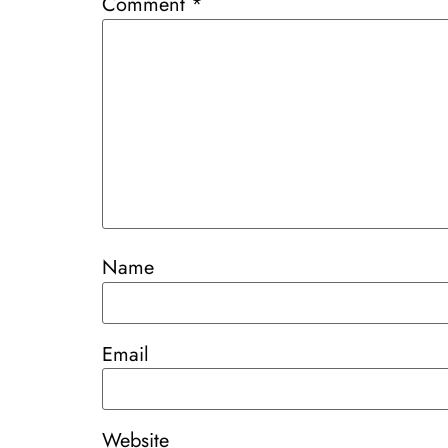
Comment
*
Name
Email
Website