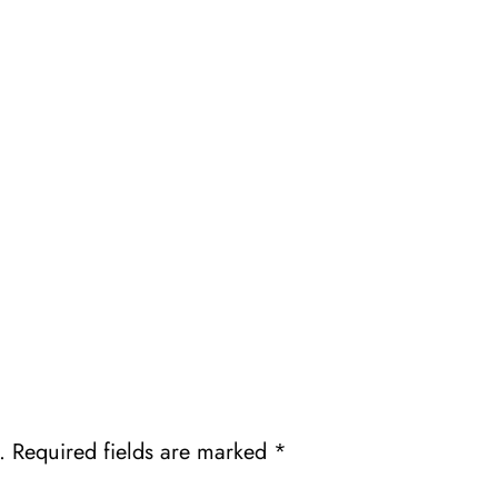
.
Required fields are marked
*