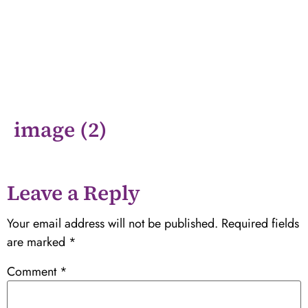
image (2)
Leave a Reply
Your email address will not be published.
Required fields
are marked
*
Comment
*