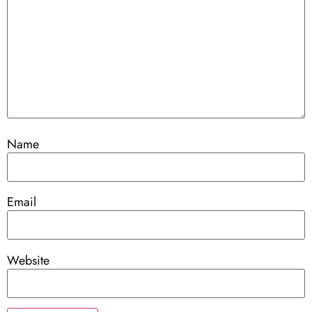
Name
Email
Website