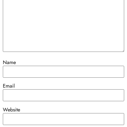
Name
Email
Website