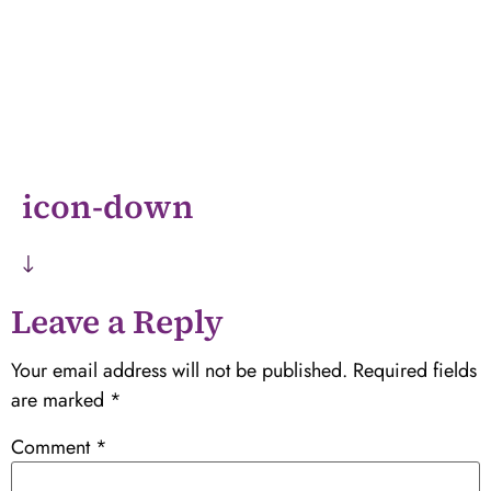
icon-down
Leave a Reply
Your email address will not be published.
Required fields
are marked
*
Comment
*