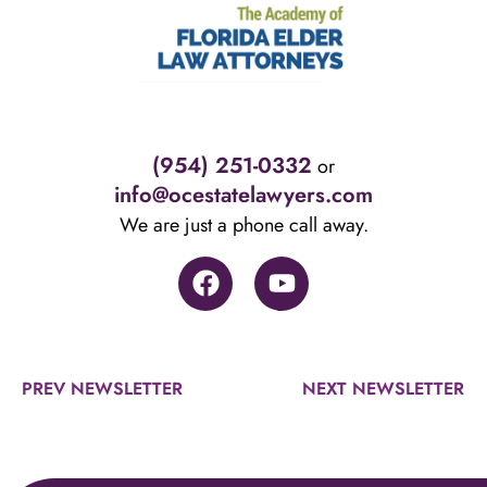
(954) 251-0332
or
info@ocestatelawyers.com
We are just a phone call away.
PREV NEWSLETTER
NEXT NEWSLETTER