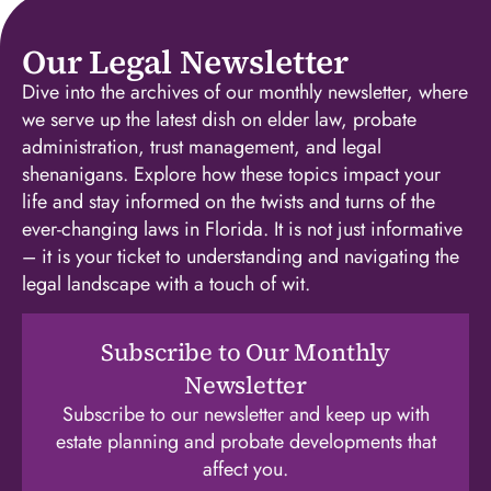
Our Legal Newsletter
Dive into the archives of our monthly newsletter, where
we serve up the latest dish on elder law, probate
administration, trust management, and legal
shenanigans. Explore how these topics impact your
life and stay informed on the twists and turns of the
ever-changing laws in Florida. It is not just informative
– it is your ticket to understanding and navigating the
legal landscape with a touch of wit.
Subscribe to Our Monthly
Newsletter
Subscribe to our newsletter and keep up with
estate planning and probate developments that
affect you.