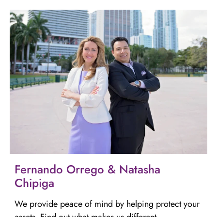
Fernando Orrego & Natasha
Chipiga
We provide peace of mind by helping protect your
assets. Find out what makes us different.