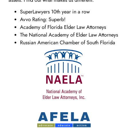
SuperLawyers 10th year in a row
Avvo Rating: Superb!
Academy of Florida Elder Law Attorneys
The National Academy of Elder Law Attorneys
Russian American Chamber of South Florida