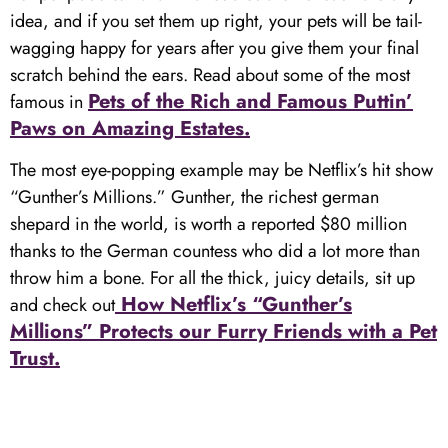
idea, and if you set them up right, your pets will be tail-
wagging happy for years after you give them your final
scratch behind the ears. Read about some of the most
Pets of the Rich and Famous Puttin’
famous in
Paws on Amazing Estates.
The most eye-popping example may be Netflix’s hit show
“Gunther’s Millions.” Gunther, the richest german
shepard in the world, is worth a reported $80 million
thanks to the German countess who did a lot more than
throw him a bone. For all the thick, juicy details, sit up
How Netflix’s “Gunther’s
and check out
Millions” Protects our Furry Friends with a Pet
Trust.