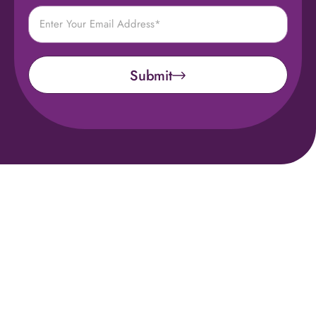
Submit