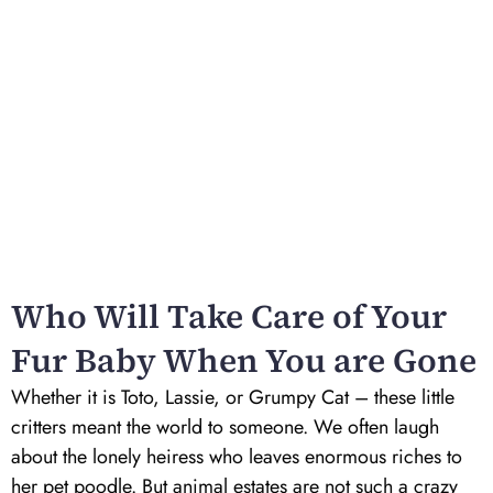
Who Will Take Care of Your
Fur Baby When You are Gone
Whether it is Toto, Lassie, or Grumpy Cat – these little
critters meant the world to someone. We often laugh
about the lonely heiress who leaves enormous riches to
her pet poodle. But animal estates are not such a crazy