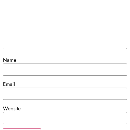
Name
Email
Website