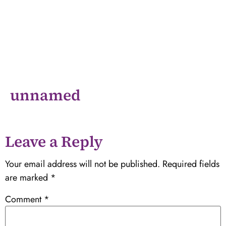
unnamed
Leave a Reply
Your email address will not be published.
Required fields
are marked
*
Comment
*