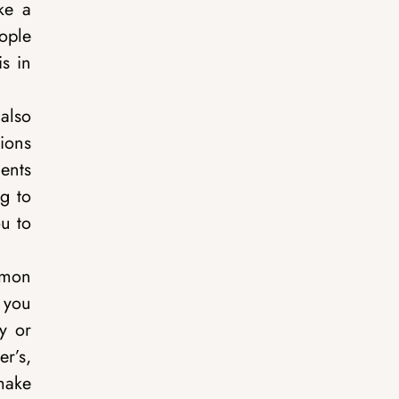
ike a
ople
is in
also
ions
ents
g to
u to
mmon
s you
y or
r’s,
make