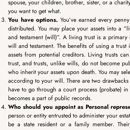
spouse, your children, brother, sister, or a charit
you want to get what.
You have options.
You’ve earned every penny
distributed. You may place your assets into a “li
and testament (will)”. A living trust is a primar
will and testament. The benefits of using a trus
assets from potential creditors. Living trusts 
trust, and trusts, unlike wills, do not become pu
who inherit your assets upon death. You may selec
according to your will. There are two drawbacks to
have to go through a court process (probate) in or
becomes a part of public records.
Who should you appoint as Personal represe
person or entity entrusted to administer your est
be a state resident or a family member. Their 