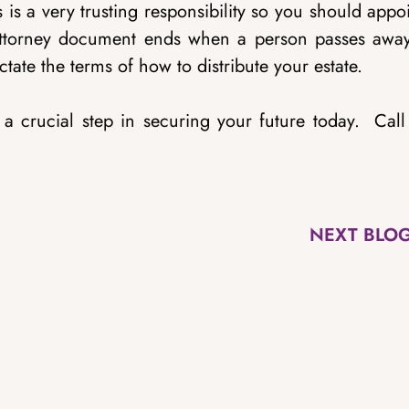
 is a very trusting responsibility so you should appo
Attorney document ends when a person passes away
ictate the terms of how to distribute your estate.
s a crucial step in securing your future today. Cal
NEXT BLO