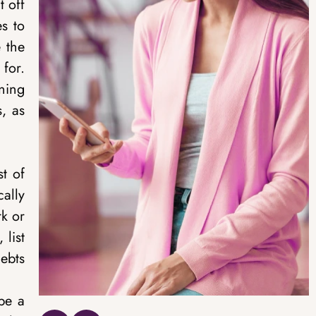
 off
es to
 the
for.
ning
s, as
st of
ally
rk or
 list
debts
 be a