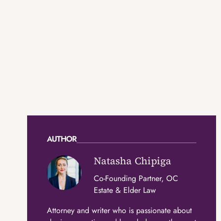
AUTHOR
Natasha Chipiga
Co-Founding Partner, OC
Estate & Elder Law
Attorney and writer who is passionate about