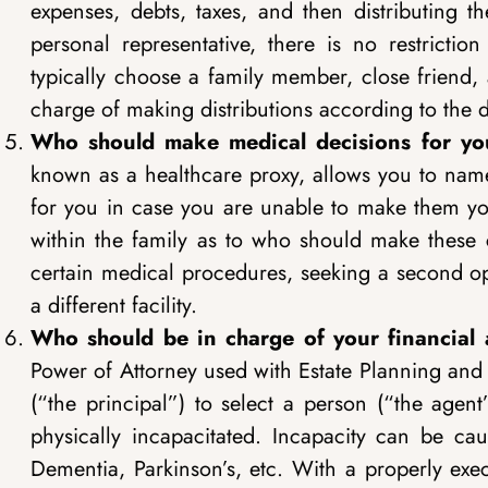
expenses, debts, taxes, and then distributing th
personal representative, there is no restricti
typically choose a family member, close friend, a
charge of making distributions according to the di
Who should make medical decisions for you
known as a healthcare proxy, allows you to nam
for you in case you are unable to make them you
within the family as to who should make these c
certain medical procedures, seeking a second op
a different facility.
Who should be in charge of your financial a
Power of Attorney used with Estate Planning and 
(“the principal”) to select a person (“the agen
physically incapacitated. Incapacity can be ca
Dementia, Parkinson’s, etc. With a properly exe