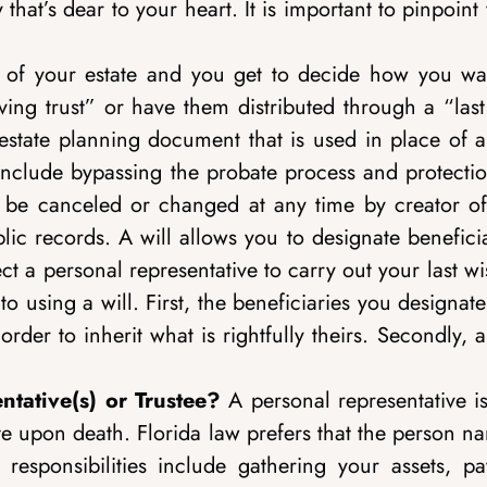
y that’s dear to your heart. It is important to pinpoin
 of your estate and you get to decide how you wan
ving trust” or have them distributed through a “last
y estate planning document that is used in place of a
t include bypassing the probate process and protecti
can be canceled or changed at any time by creator of
blic records. A will allows you to designate benefici
t a personal representative to carry out your last w
 using a will. First, the beneficiaries you designate
der to inherit what is rightfully theirs. Secondly, a
ntative(s) or Trustee?
A personal representative i
ate upon death. Florida law prefers that the person 
responsibilities include gathering your assets, pa