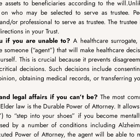
e assets to beneficiaries according to the will.Unl
on on who may be selected to serve as trustee. Pe
nd/or professional to serve as trustee. The trustee 
rections in your Trust.
 if you are unable to?
A healthcare surrogate, 
e someone (“agent”) that will make healthcare decis
rself. This is crucial because it prevents disagreem
ritical decisions. Such decisions include consentin
inion, obtaining medical records, or transferring yo
nd legal affairs if you can’t be?
The most co
Elder law is the Durable Power of Attorney. It allow
t”) to “step into your shoes” if you become mentall
used by a number of conditions including Alzheime
cuted Power of Attorney, the agent will be able to 