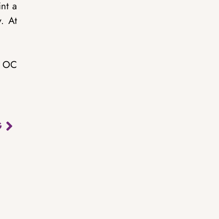
int a
. At
l OC
G