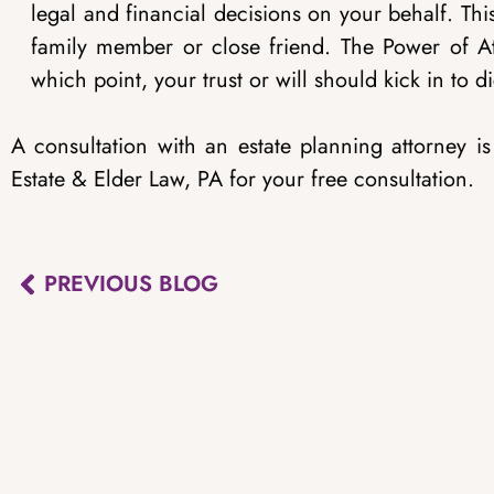
legal and financial decisions on your behalf. This
family member or close friend. The Power of 
which point, your trust or will should kick in to d
A consultation with an estate planning attorney i
Estate & Elder Law, PA for your free consultation.
PREVIOUS BLOG