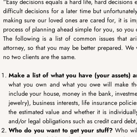
“Easy decisions equals a hard life, hard decisions 
difficult decisions for a later time but unfortuna
making sure our loved ones are cared for, it is i
process of planning ahead simple for you, so you 
The following is a list of common issues that ar
attorney, so that you may be better prepared. We w
no two clients are the same.
Make a list of what you have (your assets) a
what you own and what you owe will make the e
include your house, money in the bank, investmen
jewelry), business interests, life insurance polici
the estimated value and whether it is individuall
and/or legal obligations such as credit card deb
Who do you want to get your stuff?
Who will