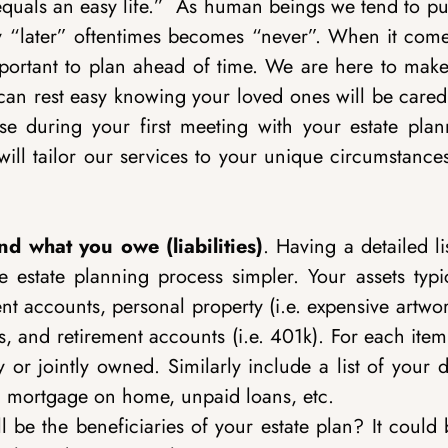
equals an easy life.”
As human beings we tend to put
tely “later” oftentimes becomes “never”. When it com
mportant to plan ahead of time. We are here to make
can rest easy knowing your loved ones will be cared 
ise during your first meeting with your estate plan
ill tailor our services to your unique circumstance
nd what you owe (liabilities)
. Having a detailed li
state planning process simpler. Your assets typic
t accounts, personal property (i.e. expensive artwo
es, and retirement accounts (i.e. 401k). For each item,
y or jointly owned. Similarly include a list of your 
t, mortgage on home, unpaid loans, etc.
 be the beneficiaries of your estate plan? It could