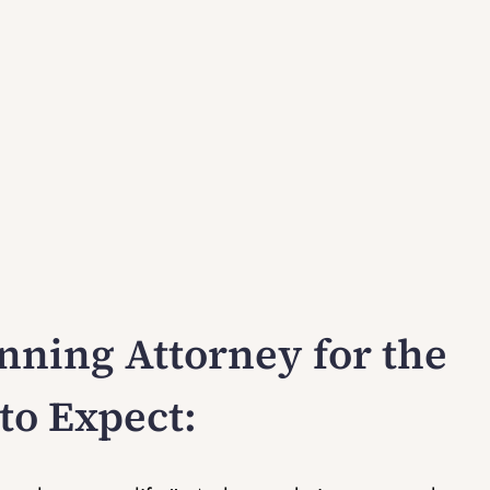
nning Attorney for the
to Expect: