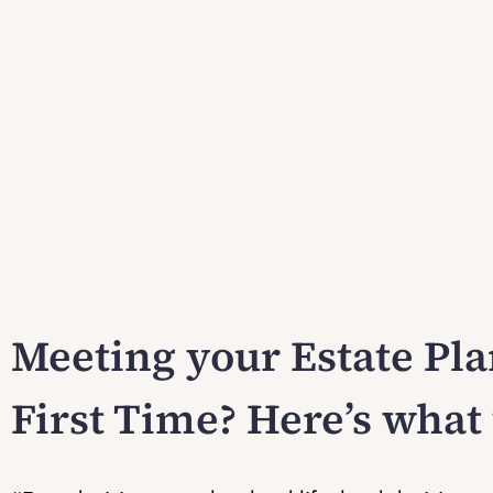
Meeting your Estate Pla
First Time? Here’s what 