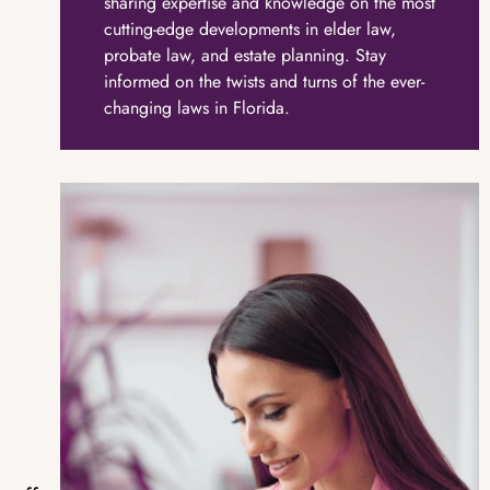
sharing expertise and knowledge on the most
cutting-edge developments in elder law,
probate law, and estate planning. Stay
informed on the twists and turns of the ever-
changing laws in Florida.