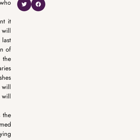
t who
t it
 will
 last
on of
 the
aries
ishes
 will
 will
s the
named
ying