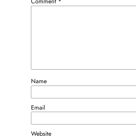
Comment
*
Name
Email
Website