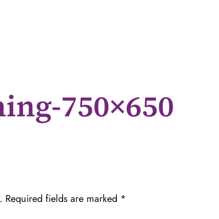
ning-750×650
.
Required fields are marked
*