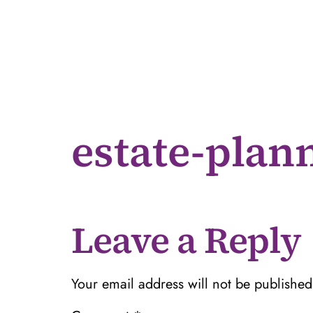
estate-plan
Leave a Reply
Your email address will not be published