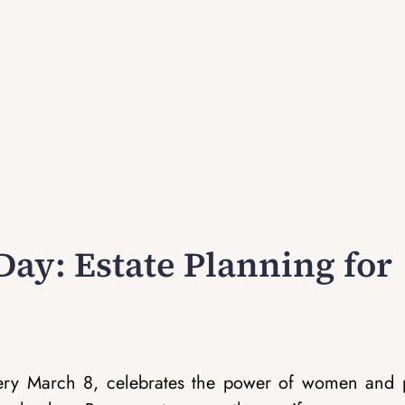
ay: Estate Planning for
very March 8, celebrates the power of women and 