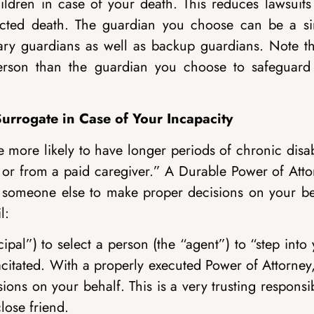
ldren in case of your death. This reduces lawsuits 
ected death. The guardian you choose can be a si
ary guardians as well as backup guardians. Note th
person than the guardian you choose to safeguard
urrogate in Case of Your Incapacity
more likely to have longer periods of chronic disab
ty or from a paid caregiver.” A Durable Power of Att
 someone else to make proper decisions on your be
l:
pal”) to select a person (the “agent”) to “step into
citated. With a properly executed Power of Attorney
ions on your behalf. This is a very trusting responsib
lose friend.