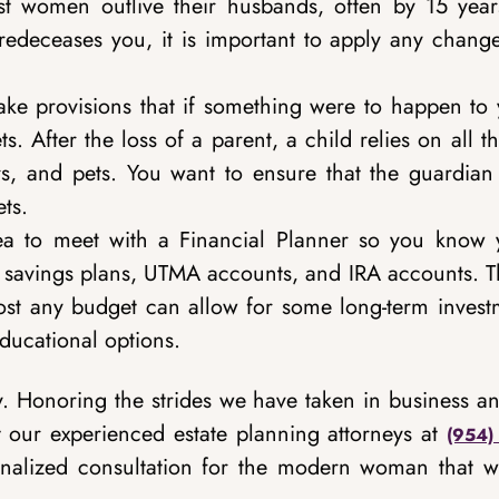
 women outlive their husbands, often by 15 year
redeceases you, it is important to apply any change
ake provisions that if something were to happen to 
. After the loss of a parent, a child relies on all t
rs, and pets. You want to ensure that the guardian
ts.
dea to meet with a Financial Planner so you know 
ge savings plans, UTMA accounts, and IRA accounts. 
lmost any budget can allow for some long-term invest
 educational options.
. Honoring the strides we have taken in business an
 our experienced estate planning attorneys at
(954)
nalized consultation for the modern woman that w