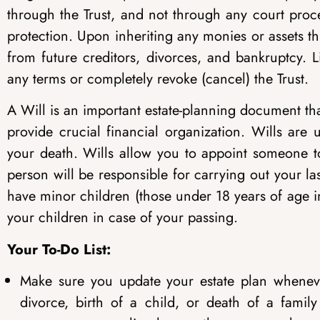
through the Trust, and not through any court proce
protection. Upon inheriting any monies or assets th
from future creditors, divorces, and bankruptcy. L
any terms or completely revoke (cancel) the Trust.
A Will is an important estate-planning document that,
provide crucial financial organization. Wills ar
your death. Wills allow you to appoint someone t
person will be responsible for carrying out your la
have minor children (those under 18 years of age i
your children in case of your passing.
Your To-Do List:
Make sure you update your estate plan whenev
divorce, birth of a child, or death of a fami