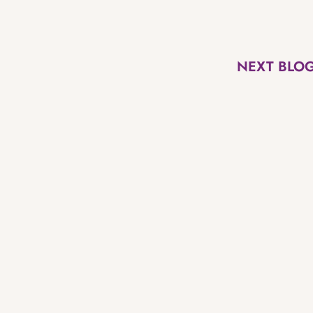
NEXT BLO