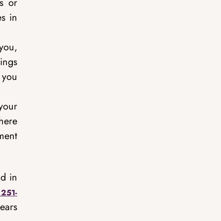
s or
s in
you,
hings
 you
your
There
ment
d in
 251-
ears