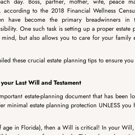
h day. Boss, partner, mother, wife, peace ma
act, according to the 2018 Financial Wellness Censu
en have become the primary breadwinners in t
ility. One such task is setting up a proper estate 
 mind, but also allows you to care for your family 
ed these crucial estate planning tips to ensure you
 your Last Will and Testament
important estate-planning document that has been lo
 offer minimal estate planning protection UNLESS you
age in Florida), then a Will is critical! In your Will