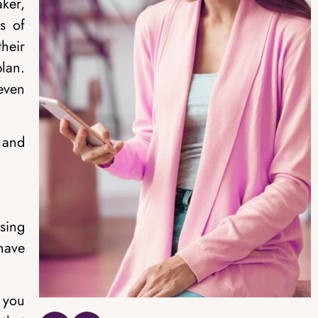
ker,
s of
heir
plan.
even
 and
sing
 have
, you