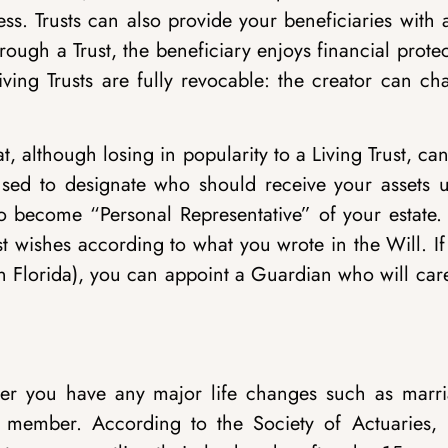
ss. Trusts can also provide your beneficiaries with 
rough a Trust, the beneficiary enjoys financial prote
iving Trusts are fully revocable: the creator can c
 although losing in popularity to a Living Trust, can 
e used to designate who should receive your assets 
o become “Personal Representative” of your estate. 
st wishes according to what you wrote in the Will. I
n Florida), you can appoint a Guardian who will car
er you have any major life changes such as marri
ly member. According to the Society of Actuaries,