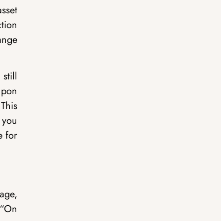
asset
ction
hange
still
upon
This
f you
e for
age,
 “On