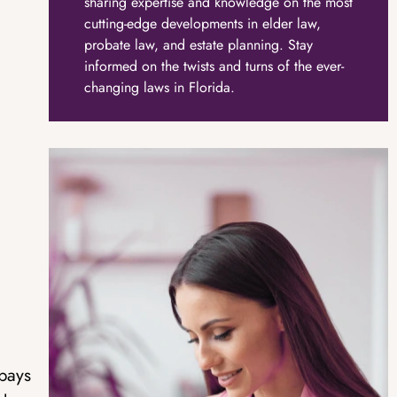
sharing expertise and knowledge on the most
cutting-edge developments in elder law,
probate law, and estate planning. Stay
informed on the twists and turns of the ever-
changing laws in Florida.
pays