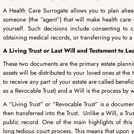
A Health Care Surrogate allows you to plan ahead
someone (the “agent”) that will make health care
yourself. Such decisions include consenting to 
obtaining medical records, or transferring you to a d
A Living Trust or Last Will and Testament to 
These two documents are the primary estate plannin
assets will be distributed to your loved ones at the
to receive any part of your estate are called benefi
as a Revocable Trust) and a Will is the process by w
A “Living Trust” or “Revocable Trust” is a documen
then transferred into the Trust. Unlike a Will, a Tr
public record. One of the main highlights of this 
long tedious court process. This means that upon you