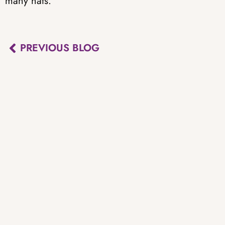
many hats.
PREVIOUS BLOG