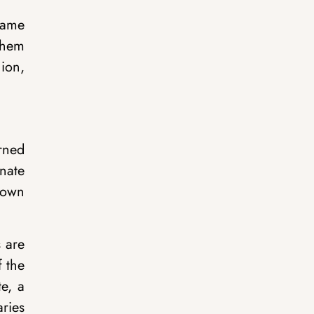
name
them
ion,
arned
gnate
known
s are
f the
te, a
aries