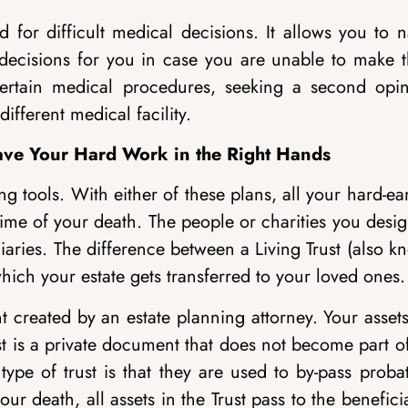
 for difficult medical decisions. It allows you to 
 decisions for you in case you are unable to make 
certain medical procedures, seeking a second opin
ifferent medical facility.
Leave Your Hard Work in the Right Hands
g tools. With either of these plans, all your hard-e
 time of your death. The people or charities you desi
ciaries. The difference between a Living Trust (also 
hich your estate gets transferred to your loved ones.
t created by an estate planning attorney. Your asset
ust is a private document that does not become part o
type of trust is that they are used to by-pass proba
r death, all assets in the Trust pass to the benefici