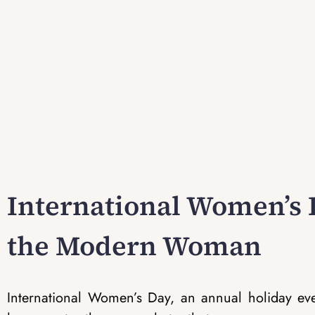
International Women’s D
the Modern Woman
International Women’s Day, an annual holiday e