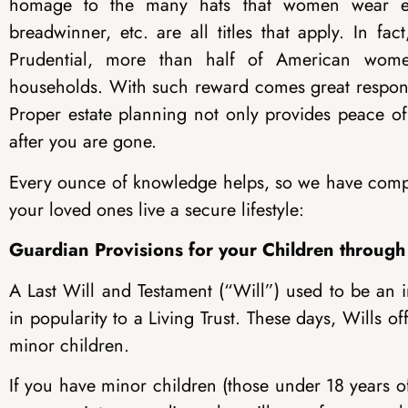
homage to the many hats that women wear eac
breadwinner, etc. are all titles that apply. In f
Prudential, more than half of American wom
households. With such reward comes great responsib
Proper estate planning not only provides peace of
after you are gone.
Every ounce of knowledge helps, so we have compil
your loved ones live a secure lifestyle:
Guardian Provisions for your Children through
A Last Will and Testament (“Will”) used to be an 
in popularity to a Living Trust. These days, Wills
minor children.
If you have minor children (those under 18 years of 