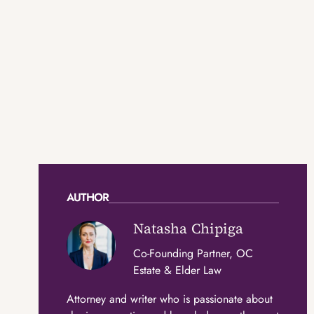
AUTHOR
Natasha Chipiga
Co-Founding Partner, OC
Estate & Elder Law
Attorney and writer who is passionate about