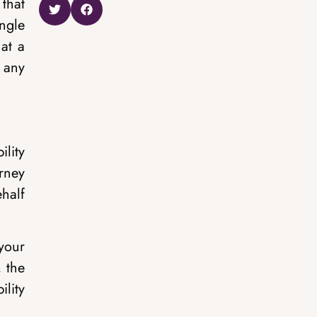
that
ngle
at a
 any
ility
orney
half
 your
, the
ility