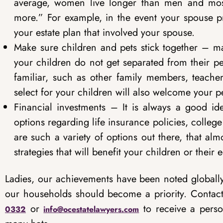
average, women live longer than men and most
more.” For example, in the event your spouse p
your estate plan that involved your spouse.
Make sure children and pets stick together – m
your children do not get separated from their pets
familiar, such as other family members, teache
select for your children will also welcome your pe
Financial investments – It is always a good i
options regarding life insurance policies, colle
are such a variety of options out there, that a
strategies that will benefit your children or their
Ladies, our achievements have been noted globally
our households should become a priority. Contact
or
to receive a perso
0332
info@ocestatelawyers.com