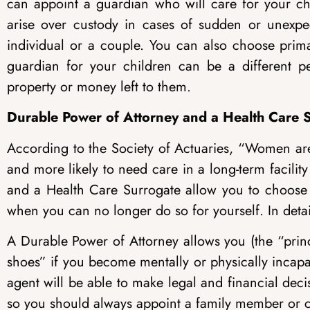
can appoint a guardian who will care for your chi
arise over custody in cases of sudden or unexp
individual or a couple. You can also choose prim
guardian for your children can be a different 
property or money left to them.
Durable Power of Attorney and a Health Care S
According to the Society of Actuaries, “Women are 
and more likely to need care in a long-term facili
and a Health Care Surrogate allow you to choose
when you can no longer do so for yourself. In detai
A Durable Power of Attorney allows you (the “princi
shoes” if you become mentally or physically incapa
agent will be able to make legal and financial decis
so you should always appoint a family member or c