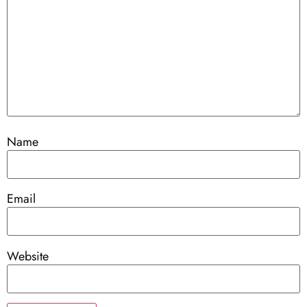
Name
Email
Website