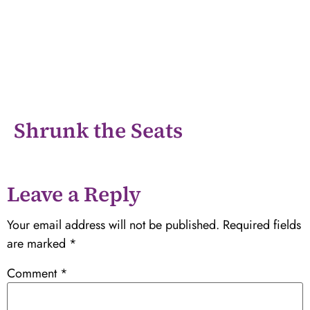
Shrunk the Seats
Leave a Reply
Your email address will not be published.
Required fields
are marked
*
Comment
*