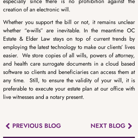
especially since there is no prohibition against the
creation of an electronic will.
Whether you support the bill or not, it remains unclear
whether “e-wills” are inevitable. In the meantime OC
Estate & Elder Law stays on top of current trends by
employing the latest technology to make our clients’ lives
easier. We store copies of all wills, powers of attorney,
and health care surrogate documents in a cloud based
software so clients and beneficiaries can access them at
any time. Still, to ensure the validity of your will, it is
preferable to execute your estate plan at our office with
live witnesses and a notary present.
PREVIOUS BLOG
NEXT BLOG