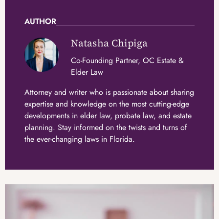
AUTHOR
Natasha Chipiga
Co-Founding Partner, OC Estate &
Elder Law
Attorney and writer who is passionate about sharing
expertise and knowledge on the most cutting-edge
developments in elder law, probate law, and estate
planning. Stay informed on the twists and turns of
the ever-changing laws in Florida.