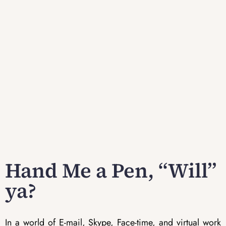
Hand Me a Pen, “Will”
ya?
In a world of E-mail, Skype, Face-time, and virtual work