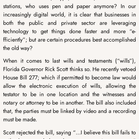
stations, who uses pen and paper anymore? In our
increasingly digital world, it is clear that businesses in
both the public and private sector are leveraging
technology to get things done faster and more “e-
fficiently”; but are certain procedures best accomplished
the old way?
When it comes to last wills and testaments (“wills”),
Florida Governor Rick Scott thinks so. He recently vetoed
House Bill 277; which if permitted to become law would
allow the electronic execution of wills, allowing the
testator to be in one location and the witnesses and
notary or attorney to be in another. The bill also included
that, the parties must be linked by video and a recording
must be made.
Scott rejected the bill, saying “…I believe this bill fails to