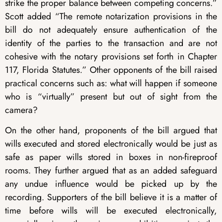
strike the proper balance between competing concerns.”
Scott added “The remote notarization provisions in the
bill do not adequately ensure authentication of the
identity of the parties to the transaction and are not
cohesive with the notary provisions set forth in Chapter
117, Florida Statutes.” Other opponents of the bill raised
practical concerns such as: what will happen if someone
who is “virtually” present but out of sight from the
camera?
On the other hand, proponents of the bill argued that
wills executed and stored electronically would be just as
safe as paper wills stored in boxes in non-fireproof
rooms. They further argued that as an added safeguard
any undue influence would be picked up by the
recording. Supporters of the bill believe it is a matter of
time before wills will be executed electronically,