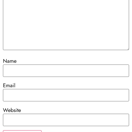
Name
Email
Website