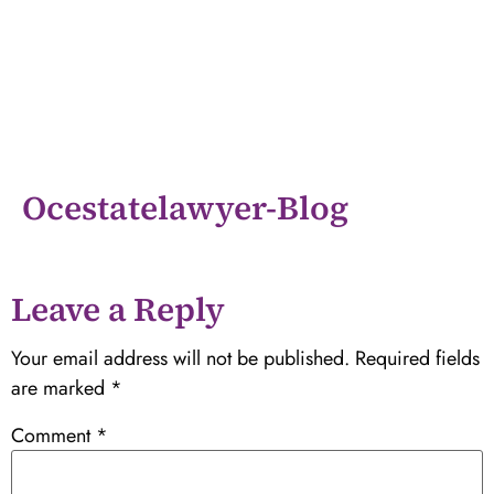
Ocestatelawyer-Blog
Leave a Reply
Your email address will not be published.
Required fields
are marked
*
Comment
*