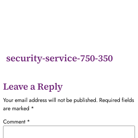
security-service-750-350
Leave a Reply
Your email address will not be published.
Required fields
are marked
*
Comment
*