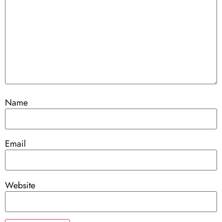
Name
Email
Website