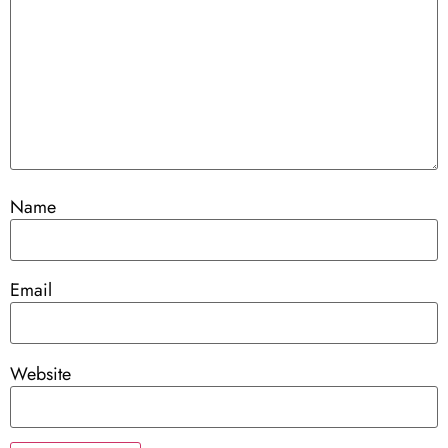
Name
Email
Website