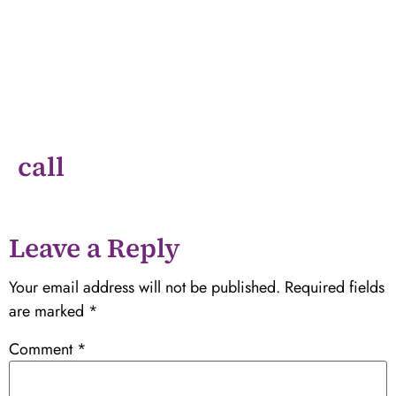
call
Leave a Reply
Your email address will not be published.
Required fields
are marked
*
Comment
*