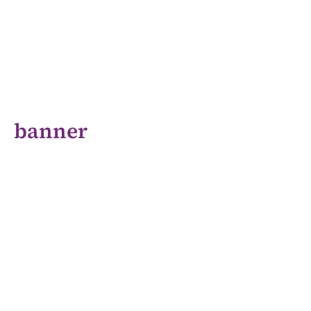
banner