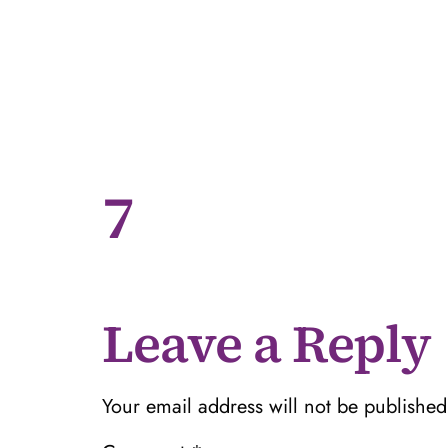
7
Leave a Reply
Your email address will not be published