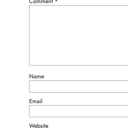
Comment
*
Name
Email
Website