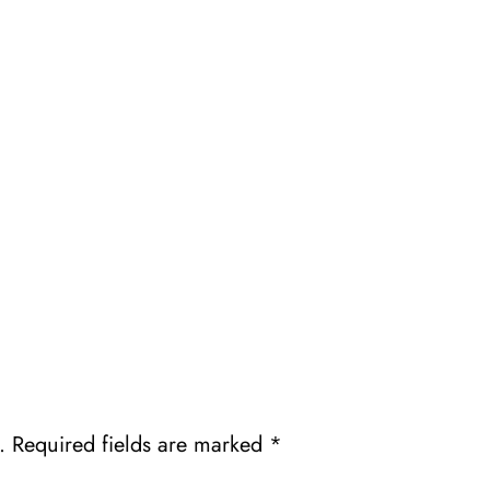
.
Required fields are marked
*