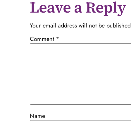
Leave a Reply
Your email address will not be published
Comment
*
Name