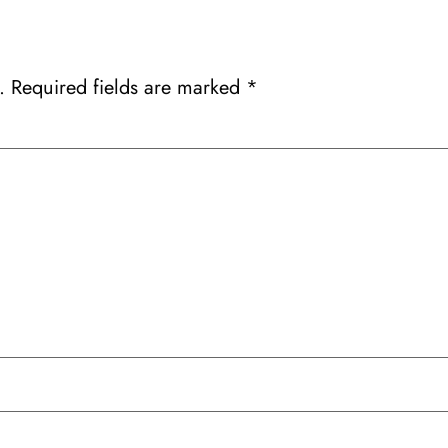
.
Required fields are marked
*