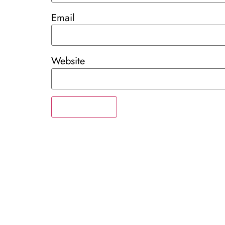
Email
Website