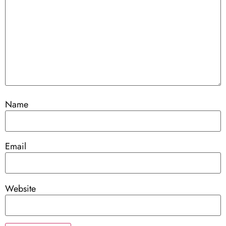
Name
Email
Website