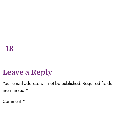
18
Leave a Reply
Your email address will not be published.
Required fields
are marked
*
Comment
*