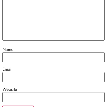
Name
Email
Website