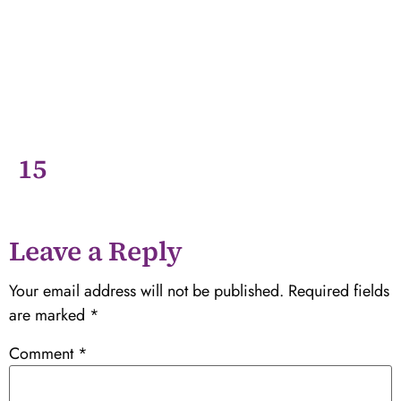
15
Leave a Reply
Your email address will not be published.
Required fields
are marked
*
Comment
*