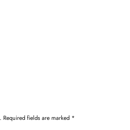
.
Required fields are marked
*