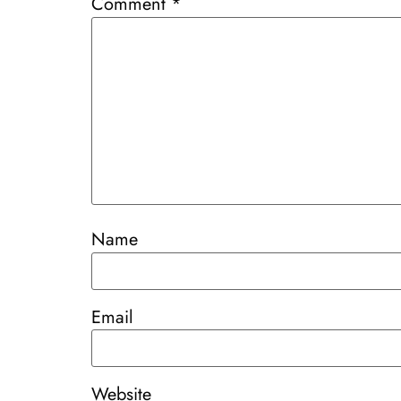
Comment
*
Name
Email
Website