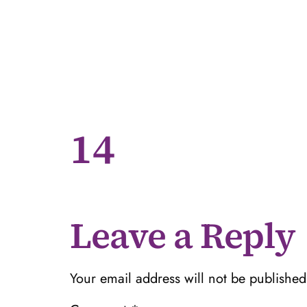
14
Leave a Reply
Your email address will not be published