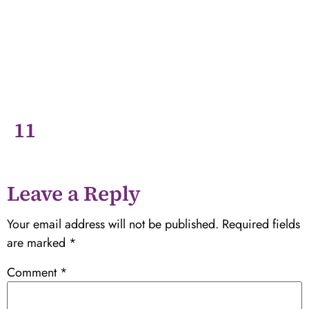
11
Leave a Reply
Your email address will not be published.
Required fields
are marked
*
Comment
*