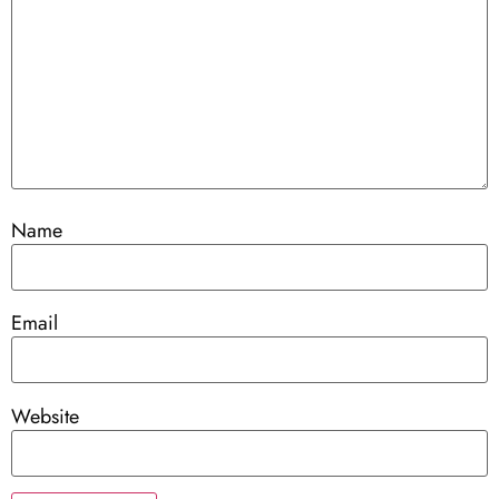
Name
Email
Website