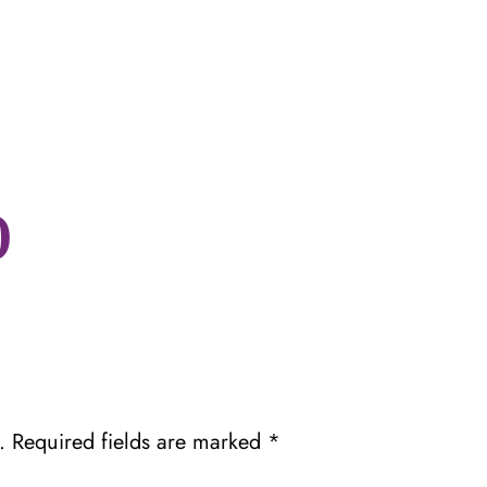
0
.
Required fields are marked
*