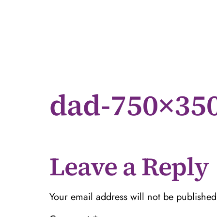
dad-750×35
Leave a Reply
Your email address will not be published