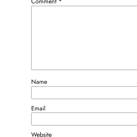
Comment
*
Name
Email
Website