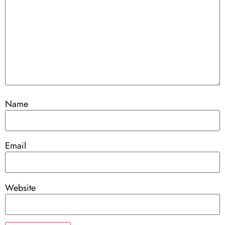
Name
Email
Website