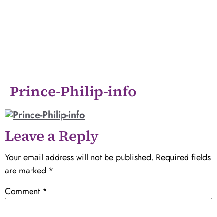
Prince-Philip-info
Leave a Reply
Your email address will not be published.
Required fields
are marked
*
Comment
*