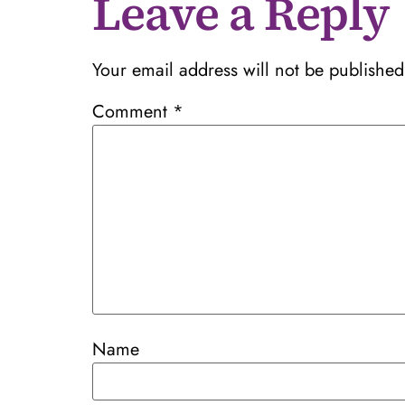
Leave a Reply
Your email address will not be published
Comment
*
Name