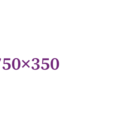
750×350