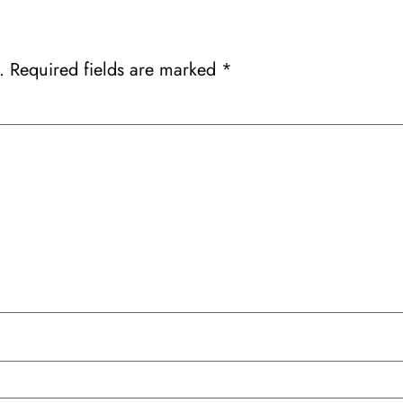
.
Required fields are marked
*