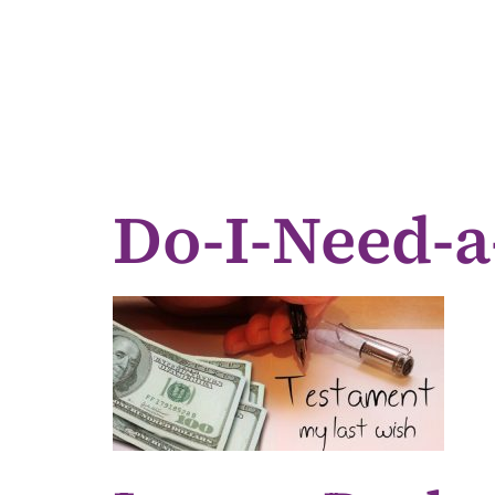
Do-I-Need-a