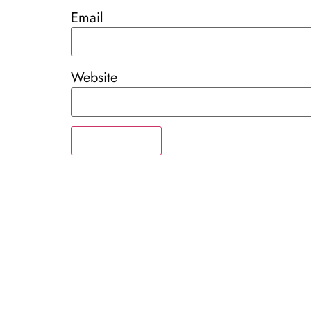
Email
Website