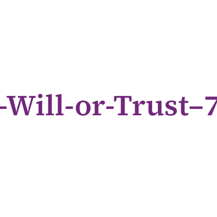
-Will-or-Trust–