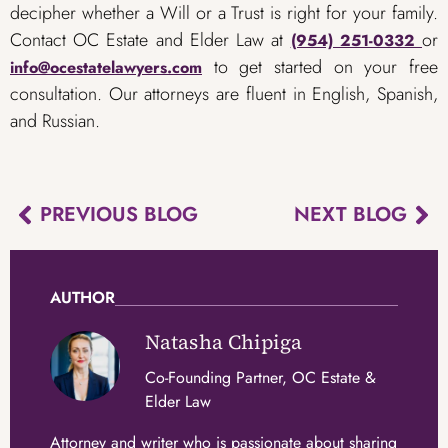
decipher whether a Will or a Trust is right for your family.
Contact OC Estate and Elder Law at
or
(954) 251-0332
to get started on your free
info@ocestatelawyers.com
consultation. Our attorneys are fluent in English, Spanish,
and Russian.
PREVIOUS BLOG
NEXT BLOG
AUTHOR
Natasha Chipiga
Co-Founding Partner, OC Estate &
Elder Law
Attorney and writer who is passionate about sharing