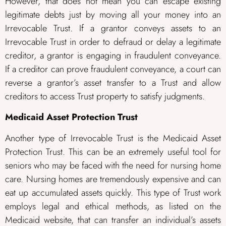
However, that does not mean you can escape existing
legitimate debts just by moving all your money into an
Irrevocable Trust. If a grantor conveys assets to an
Irrevocable Trust in order to defraud or delay a legitimate
creditor, a grantor is engaging in fraudulent conveyance.
If a creditor can prove fraudulent conveyance, a court can
reverse a grantor’s asset transfer to a Trust and allow
creditors to access Trust property to satisfy judgments.
Medicaid Asset Protection Trust
Another type of Irrevocable Trust is the Medicaid Asset
Protection Trust. This can be an extremely useful tool for
seniors who may be faced with the need for nursing home
care. Nursing homes are tremendously expensive and can
eat up accumulated assets quickly. This type of Trust work
employs legal and ethical methods, as listed on the
Medicaid website, that can transfer an individual’s assets