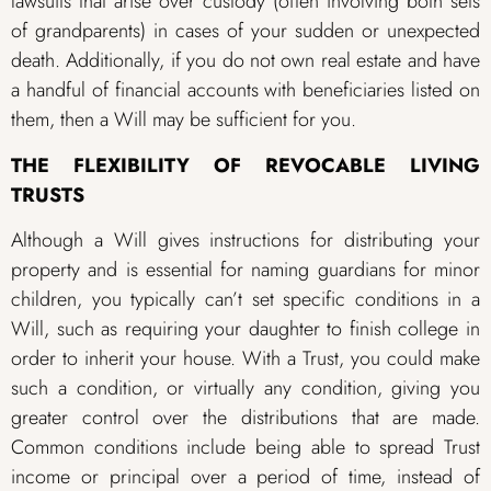
lawsuits that arise over custody (often involving both sets
of grandparents) in cases of your sudden or unexpected
death. Additionally, if you do not own real estate and have
a handful of financial accounts with beneficiaries listed on
them, then a Will may be sufficient for you.
THE FLEXIBILITY OF REVOCABLE LIVING
TRUSTS
Although a Will gives instructions for distributing your
property and is essential for naming guardians for minor
children, you typically can’t set specific conditions in a
Will, such as requiring your daughter to finish college in
order to inherit your house. With a Trust, you could make
such a condition, or virtually any condition, giving you
greater control over the distributions that are made.
Common conditions include being able to spread Trust
income or principal over a period of time, instead of