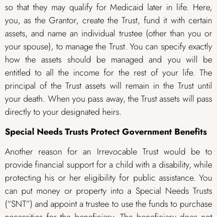
so that they may qualify for Medicaid later in life. Here,
you, as the Grantor, create the Trust, fund it with certain
assets, and name an individual trustee (other than you or
your spouse), to manage the Trust. You can specify exactly
how the assets should be managed and you will be
entitled to all the income for the rest of your life. The
principal of the Trust assets will remain in the Trust until
your death. When you pass away, the Trust assets will pass
directly to your designated heirs.
Special Needs Trusts Protect Government Benefits
Another reason for an Irrevocable Trust would be to
provide financial support for a child with a disability, while
protecting his or her eligibility for public assistance. You
can put money or property into a Special Needs Trusts
(“SNT”) and appoint a trustee to use the funds to purchase