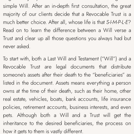
simple Will. After an in-depth first consultation, the great
majority of our clients decide that a Revocable Trust is a
much better choice. After all, whose life is that
S-I-M-P-L-E
?
Read on to learn the difference between a Will verse a
Trust and clear up all those questions you always had but
never asked.
To start with, both a Last Will and Testament (“Will”) and a
Revocable Trust are legal documents that distribute
someone’s assets after their death to the “beneficiaries” as
listed in the document. Assets means everything a person
owns at the time of their death, such as their home, other
real estate, vehicles, boats, bank accounts, life insurance
policies, retirement accounts, business interests, and even
pets. Although both a Will and a Trust will get the
inheritance to the desired beneficiaries, the process on
how it gets to them is vastly different.