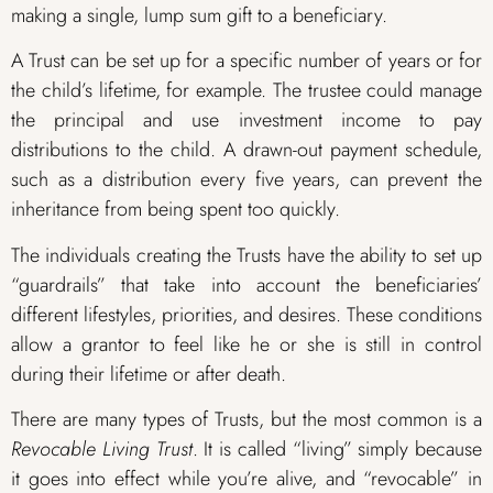
making a single, lump sum gift to a beneficiary.
A Trust can be set up for a specific number of years or for
the child’s lifetime, for example. The trustee could manage
the principal and use investment income to pay
distributions to the child. A drawn-out payment schedule,
such as a distribution every five years, can prevent the
inheritance from being spent too quickly.
The individuals creating the Trusts have the ability to set up
“guardrails” that take into account the beneficiaries’
different lifestyles, priorities, and desires. These conditions
allow a grantor to feel like he or she is still in control
during their lifetime or after death.
There are many types of Trusts, but the most common is a
Revocable Living Trust
. It is called “living” simply because
it goes into effect while you’re alive, and “revocable” in