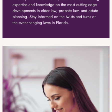
expertise and knowledge on the most cutting-edge
developments in elder law, probate law, and estate
planning. Stay informed on the twists and turns of
the ever-changing laws in Florida.