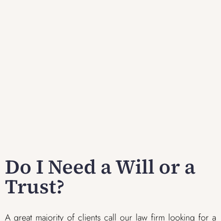
Do I Need a Will or a
Trust?
A great majority of clients call our law firm looking for a