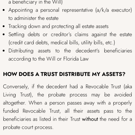
a beneficiary in the Will)
Appointing a personal representative (a/k/a executor)
to administer the estate
Tracking down and protecting all estate assets
Settling debts or creditor’s claims against the estate
(credit card debts, medical bills, utility bills, etc.)
Distributing assets to the decedent’s beneficiaries
according to the Will or Florida Law
HOW DOES A TRUST DISTRIBUTE MY ASSETS?
Conversely, if the decedent had a Revocable Trust (aka
Living Trust), the probate process may be avoided
altogether. When a person passes away with a properly
funded Revocable Trust, all their assets pass to the
beneficiaries as listed in their Trust
without
the need for a
probate court process.