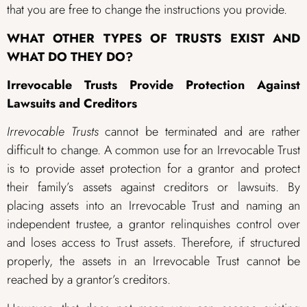
that you are free to change the instructions you provide.
WHAT OTHER TYPES OF TRUSTS EXIST AND
WHAT DO THEY DO?
Irrevocable Trusts Provide Protection Against
Lawsuits and Creditors
Irrevocable Trusts
cannot be terminated and are rather
difficult to change. A common use for an Irrevocable Trust
is to provide asset protection for a grantor and protect
their family’s assets against creditors or lawsuits. By
placing assets into an Irrevocable Trust and naming an
independent trustee, a grantor relinquishes control over
and loses access to Trust assets. Therefore, if structured
properly, the assets in an Irrevocable Trust cannot be
reached by a grantor’s creditors.