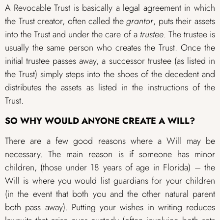
A Revocable Trust is basically a legal agreement in which
the Trust creator, often called the
grantor
, puts their assets
into the Trust and under the care of a
trustee
. The trustee is
usually the same person who creates the Trust. Once the
initial trustee passes away, a successor trustee (as listed in
the Trust) simply steps into the shoes of the decedent and
distributes the assets as listed in the instructions of the
Trust.
SO WHY WOULD ANYONE CREATE A WILL?
There are a few good reasons where a Will may be
necessary. The main reason is if someone has minor
children, (those under 18 years of age in Florida) – the
Will is where you would list guardians for your children
(in the event that both you and the other natural parent
both pass away). Putting your wishes in writing reduces