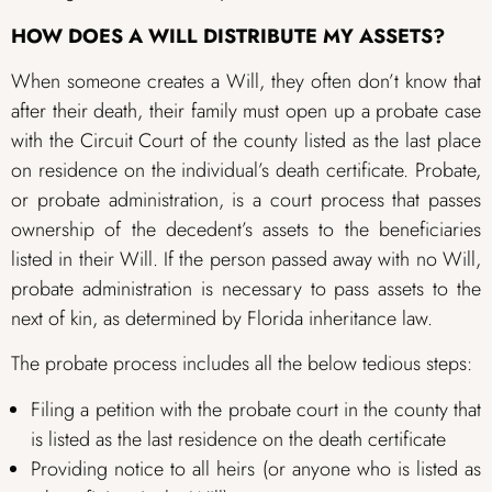
HOW DOES A WILL DISTRIBUTE MY ASSETS?
When someone creates a Will, they often don’t know that
after their death, their family must open up a probate case
with the Circuit Court of the county listed as the last place
on residence on the individual’s death certificate. Probate,
or probate administration, is a court process that passes
ownership of the decedent’s assets to the beneficiaries
listed in their Will. If the person passed away with no Will,
probate administration is necessary to pass assets to the
next of kin, as determined by Florida inheritance law.
The probate process includes all the below tedious steps:
Filing a petition with the probate court in the county that
is listed as the last residence on the death certificate
Providing notice to all heirs (or anyone who is listed as