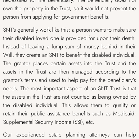
necessities for the beneficiary. The beneficiary does not
own the property in the Trust, so it would not prevent the
person from applying for government benefits.
SNT’s generally work like this: a person wants to make sure
their disabled loved one is provided for upon their death.
Instead of leaving a lump sum of money behind in their
Will, they create an SNT to benefit the disabled individual.
The grantor places certain assets into the Trust and the
assets in the Trust are then managed according to the
grantor’s terms and used to help pay for the beneficiary’s
needs. The most important aspect of an SNT Trust is that
the assets in the Trust are not counted as being owned by
the disabled individual. This allows them to qualify or
retain their public assistance benefits such as Medicaid,
Supplemental Security Income (SSI), etc.
Our experienced estate planning attorneys can help