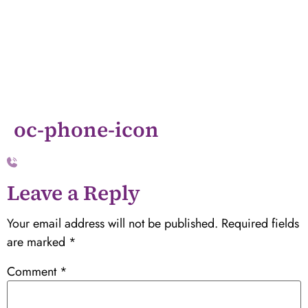
oc-phone-icon
Leave a Reply
Your email address will not be published.
Required fields
are marked
*
Comment
*