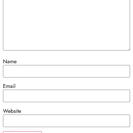
Name
Email
Website