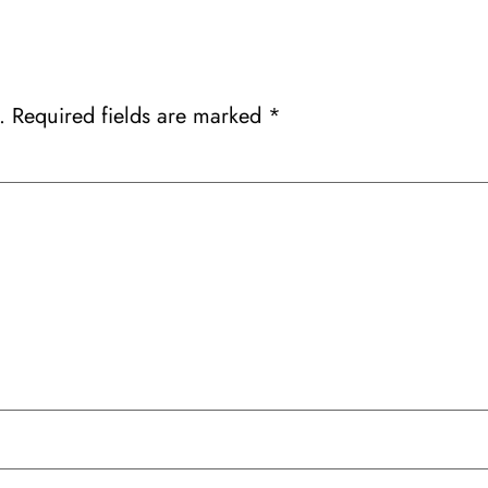
.
Required fields are marked
*