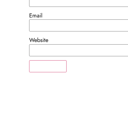
Email
Website