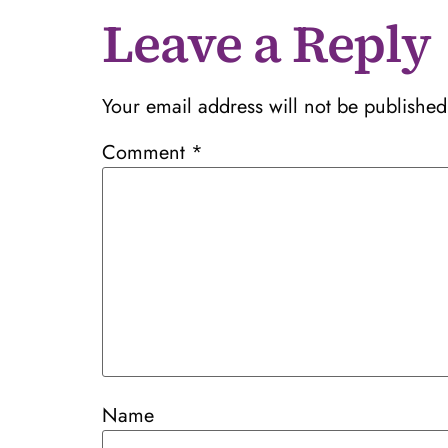
Leave a Reply
Your email address will not be published
Comment
*
Name