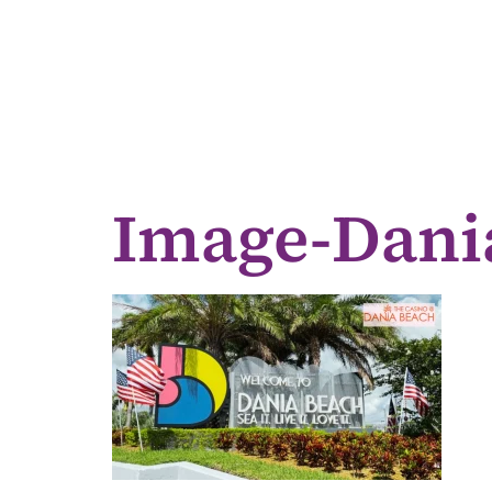
Image-Dani