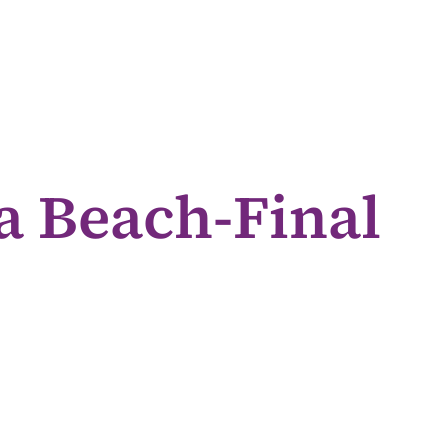
a Beach-Final