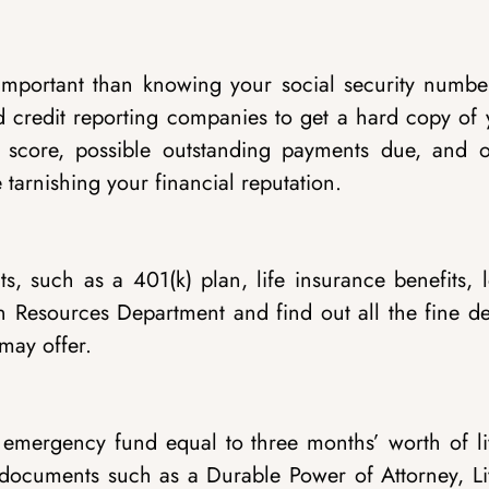
mportant than knowing your social security numbe
ed credit reporting companies to get a hard copy of
dit score, possible outstanding payments due, and o
tarnishing your financial reputation.
, such as a 401(k) plan, life insurance benefits, l
n Resources Department and find out all the fine det
may offer.
 an emergency fund equal to three months’ worth of l
g documents such as a Durable Power of Attorney, Li