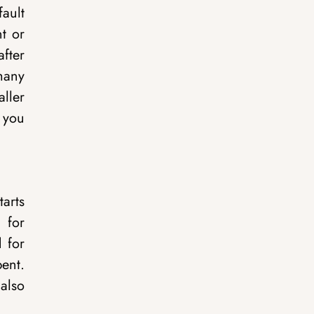
ault
t or
fter
many
ller
 you
tarts
 for
 for
ent.
 also