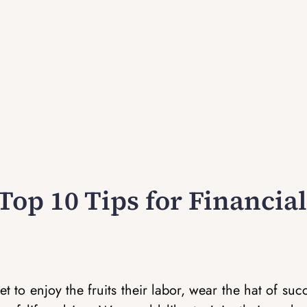
Top 10 Tips for Financial
t to enjoy the fruits their labor, wear the hat of suc