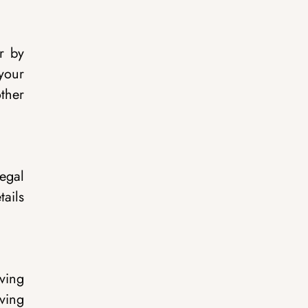
r by
 your
ther
egal
ails
iving
ving