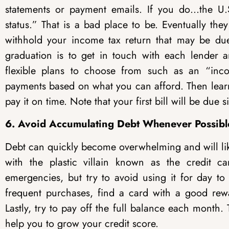
statements or payment emails. If you do…the U.S
status.” That is a bad place to be. Eventually th
withhold your income tax return that may be due t
graduation is to get in touch with each lender 
flexible plans to choose from such as an “inc
payments based on what you can afford. Then lear
pay it on time
. Note that your first bill will be due 
6. Avoid Accumulating Debt Whenever Possibl
Debt can quickly become overwhelming and will like
with the plastic villain known as the credit c
emergencies, but try to avoid using it for day to
frequent purchases, find a card with a good rew
Lastly, try to pay off the full balance each month.
help you to grow your credit score.