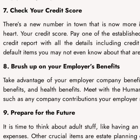
7. Check Your Credit Score
There’s a new number in town that is now more i
heart. Your credit score. Pay one of the establish
credit report with all the details including cre
default items you may not even know about that are 
8. Brush up on your Employer’s Benefits
Take advantage of your employer company benefits
benefits, and health benefits. Meet with the Huma
such as any company contributions your employer 
9. Prepare for the Future
It is time to think about adult stuff, like having
expenses. Other crucial items are estate plannin