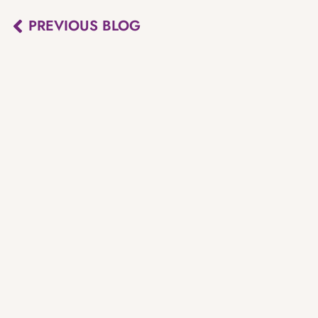
PREVIOUS BLOG