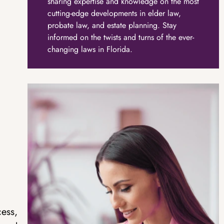
sharing expertise and knowledge on the most
cutting-edge developments in elder law,
probate law, and estate planning. Stay
informed on the twists and turns of the ever-
changing laws in Florida.
cess,