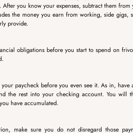
ay. After you know your expenses, subtract them from
des the money you earn from working, side gigs, s
ly provide.
ancial obligations before you start to spend on friv
d.
f your paycheck before you even see it. As in, have 
 the rest into your checking account. You will t
on you have accumulated.
tion, make sure you do not disregard those pay