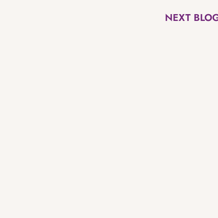
NEXT BLO