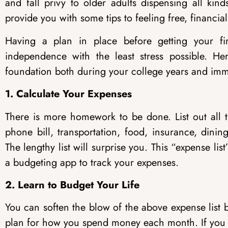
and fall privy to older adults dispensing all kin
provide you with some tips to feeling free, financiall
Having a plan in place before getting your firs
independence with the least stress possible. He
foundation both during your college years and imm
1. Calculate Your Expenses
There is more homework to be done. List out all t
phone bill, transportation, food, insurance, dinin
The lengthy list will surprise you. This “expense li
a budgeting app to track your expenses.
2. Learn to Budget Your Life
You can soften the blow of the above expense list 
plan for how you spend money each month. If you 