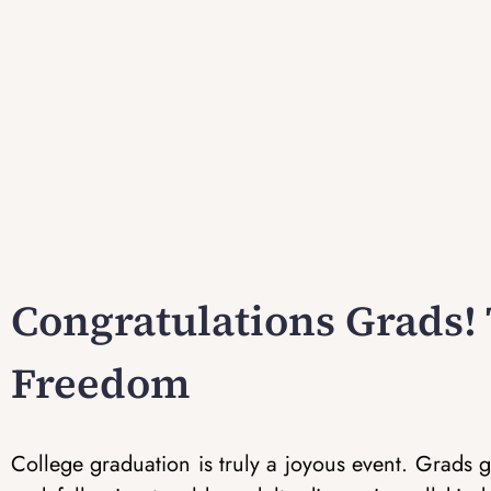
Congratulations Grads! 
Freedom
College graduation is truly a joyous event. Grads ge