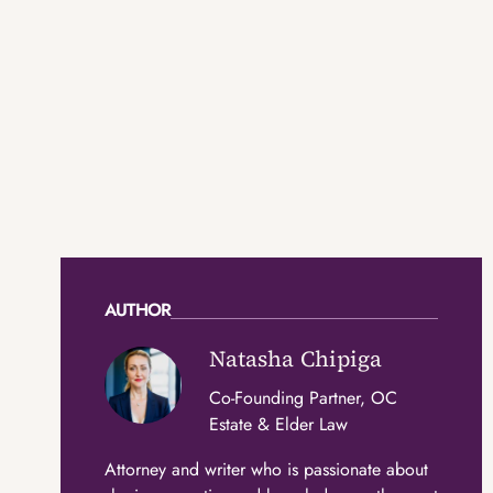
AUTHOR
Natasha Chipiga
Co-Founding Partner, OC
Estate & Elder Law
Attorney and writer who is passionate about