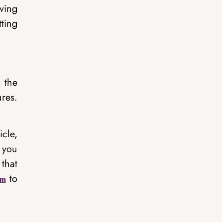
iving
ting
g the
res.
icle,
 you
 that
to
om