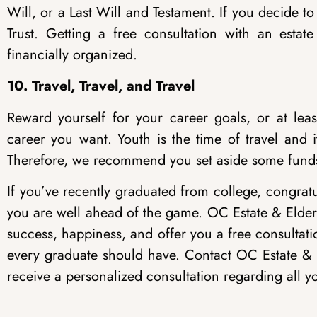
Will, or a Last Will and Testament. If you decide to 
Trust. Getting a free consultation with an estate
financially organized.
10. Travel, Travel, and Travel
Reward yourself for your career goals, or at least
career you want. Youth is the time of travel and 
Therefore, we recommend you set aside some funds t
If you’ve recently graduated from college, congratula
you are well ahead of the game. OC Estate & Elder
success, happiness, and offer you a free consultati
every graduate should have. Contact OC Estate &
receive a personalized consultation regarding all yo