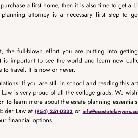
purchase a first home, then it is also time to get a L
 planning attorney is a necessary first step to get
, the full-blown effort you are putting into gettin
it is important to see the world and learn new cultu
o travel. It is now or never.
tions! If you are still in school and reading this art
 Law is very proud of all the college grads. We wish
on to learn more about the estate planning essentials
 Elder Law at
or
(954) 251-0332
info@ocestatelawyers.c
ur financial options.