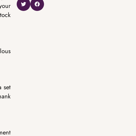
 your
tock
olous
a set
hank
ment