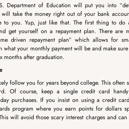
. Department of Education will put you into “def
ey will take the money right out of your bank accoun
o you. Yup, just like that. The first thing to do a
and get yourself on a repayment plan. There are 
ome driven repayment plan” which allows for sma
n what your monthly payment will be and make sure
six months after graduation.
e
ly follow you for years beyond college. This often s
ard. Of course, keep a single credit card handy
 day purchases. If you insist on using a credit card
ards program where you earn points for dollars sp
 This will avoid those scary interest charges and can