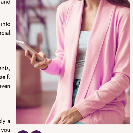
 and
into
cial
nts,
self.
 even
ply a
 you