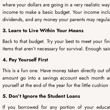
where your dollars are going in a very realistic w
income to make a basic budget. Your income inclu
dividends, and any money your parents may regular
3. Learn to Live Within Your Means
Back to that budget. Try your best to meet your fin
items that aren’t necessary for survival. Enough sai
4. Pay Yourself First
This is a fun one. Have money taken directly out o
amount go into a savings account each month and
yourself at the end of the year for the little cushi
5. Don’t Ignore the Student Loans
If you borrowed for any portion of your educa