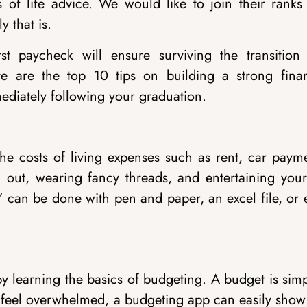
ds of life advice. We would like to join their ranks
y that is.
t paycheck will ensure surviving the transition 
re are the top 10 tips on building a strong finan
ediately following your graduation.
he costs of living expenses such as rent, car payme
g out, wearing fancy threads, and entertaining your
st” can be done with pen and paper, an excel file, or
by learning the basics of budgeting. A budget is sim
feel overwhelmed, a budgeting app can easily show